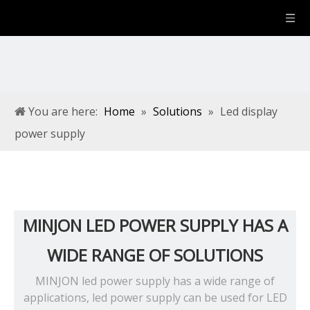
You are here:
Home
»
Solutions
»
Led display
power supply
MINJON LED POWER SUPPLY HAS A
WIDE RANGE OF SOLUTIONS
MINJON led power supply has a wide range of
applications, led power supply can be used for LED