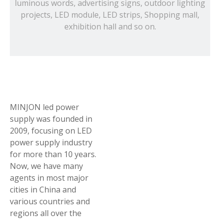
luminous words, advertising signs, outdoor lighting
projects, LED module, LED strips, Shopping mall,
exhibition hall and so on.
MINJON led power
supply was founded in
2009, focusing on LED
power supply industry
for more than 10 years.
Now, we have many
agents in most major
cities in China and
various countries and
regions all over the