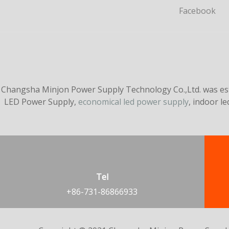
Facebook
Changsha Minjon Power Supply Technology Co.,Ltd. was esta
LED Power Supply,
economical led power supply
, indoor l
Tel
+86-731-86866933