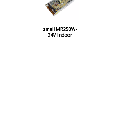
small MR250W-
24V Indoor
Power Supply
Constant voltage