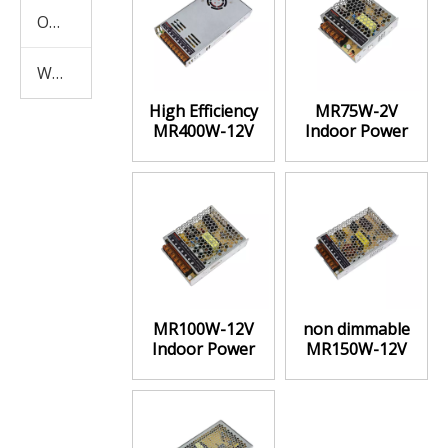
Other Products
Waterproof Power Supply
High Efficiency
MR75W-2V
MR400W-12V
Indoor Power
Indoor Power
Supply Constant
Supply
voltage Efficiency
MR100W-12V
non dimmable
Indoor Power
MR150W-12V
Supply Constant
Indoor Power
voltage
Supply Constant
voltage