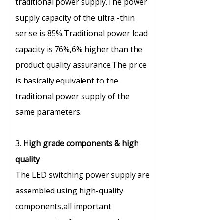
traditional power supply.The power
supply capacity of the ultra -thin
serise is 85%.Traditional power load
capacity is 76%,6% higher than the
product quality assurance.The price
is basically equivalent to the
traditional power supply of the
same parameters.
3.
High grade components
&
high
quality
The LED switching power supply are
assembled using high-quality
components,all important