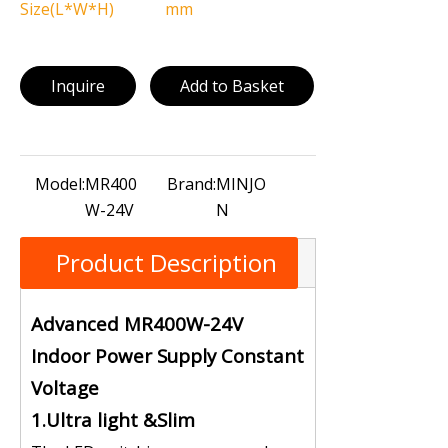
Size(L*W*H)
mm
Inquire
Add to Basket
Model:
MR400
Brand:
MINJO
W-24V
N
Product Description
Advanced MR400W-24V
Indoor Power Supply Constant
Voltage
1.Ultra light &Slim