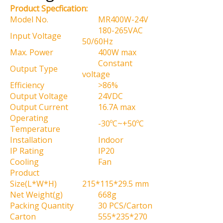
Product Specfication:
Model No.
MR400W-24V
180-265VAC
Input Voltage
50/60Hz
Max. Power
400W max
Constant
Output Type
voltage
Efficiency
>86%
Output Voltage
24VDC
Output Current
16.7A max
Operating
-30ºC~+50ºC
Temperature
Installation
Indoor
IP Rating
IP20
Cooling
Fan
Product
Size(L*W*H)
215*115*29.5 mm
Net Weight(g)
668g
Packing Quantity
30 PCS/Carton
Carton
555*235*270