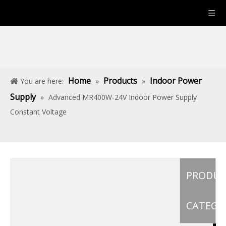
Home
Products
Indoor Power
You are here:
»
»
Supply
»
Advanced MR400W-24V Indoor Power Supply
Constant Voltage
PRODU
CATEGO