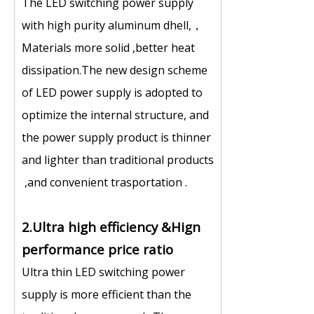
The LED switching power supply
with high purity aluminum dhell,，
Materials more solid ,better heat
dissipation.The new design scheme
of LED power supply is adopted to
optimize the internal structure, and
the power supply product is thinner
and lighter than traditional products
,and convenient trasportation .
2.Ultra high efficiency &Hign
performance price ratio
Ultra thin LED switching power
supply is more efficient than the