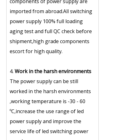
components of power supply are
imported from abroad.All switching
power supply 100% full loading
aging test and full QC check before
shipment,high grade components
escort for high quality.
4.
Work in the harsh environments
The power supply can be still
worked in the harsh environments
,working temperature is -30 - 60
ºC,increase the use range of led
power supply and improve the
service life of led switching power