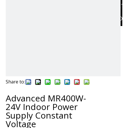
RELAT
PRODU
Share to:
Advanced MR400W-
24V Indoor Power
Supply Constant
Voltage