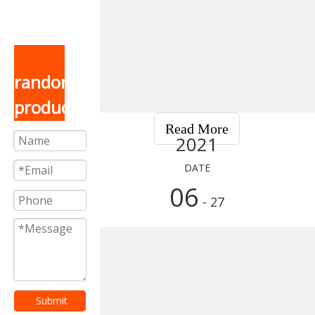
random
product
Read More
2021
DATE
06
- 27
Submit