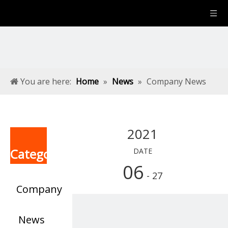
You are here:
Home
»
News
»
Company News
2021
Categories
DATE
06
- 27
Company
News