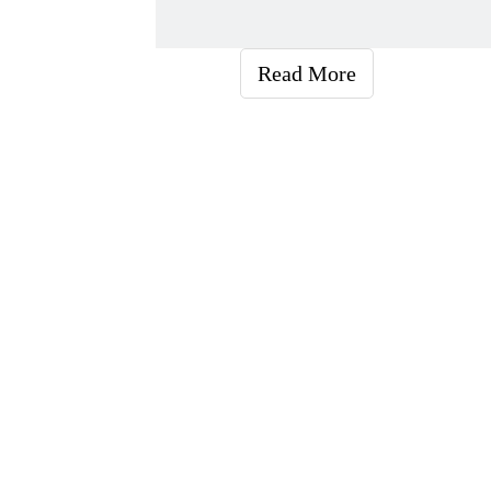
Read More