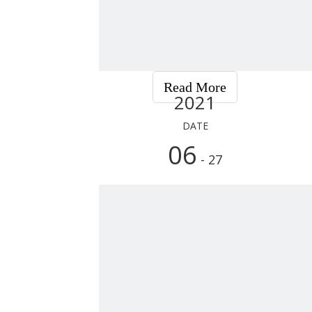
Read More
2021
DATE
06
- 27