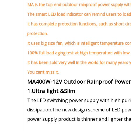
MA is the top-end outdoor rainproof power supply with f
The smart LED load indicator can remind users to load
It has complete protection functions, such as short cir
protection.
It uses big size fan, which is intelligent temperature c
100% full load aging test at high temperature with low fa
It has been sold very well in the world for many years
You can’t miss it.
MA400W-12V Outdoor Rainproof Power S
1.Ultra light &Slim
The LED switching power supply with high puri
dissipation.The new design scheme of LED power
power supply product is thinner and lighter tha