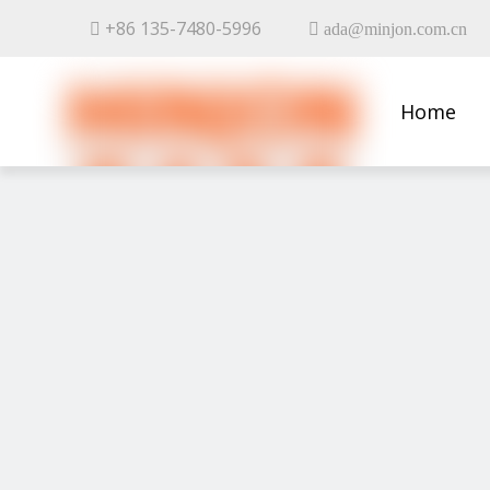
+86 135-7480-5996


ada@minjon.com.cn
Home
Contact 