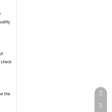
y
uality
of
C check
+86 135
se the
+86-731