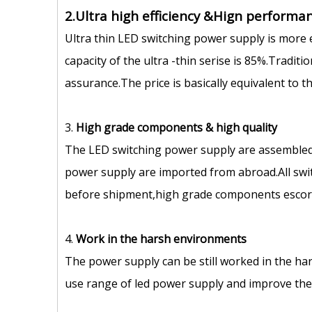
2.Ultra high efficiency &Hign performan
Ultra thin LED switching power supply is more 
capacity of the ultra -thin serise is 85%.Tradit
assurance.The price is basically equivalent to 
3.
High grade components
&
high quality
The LED switching power supply are assembled
power supply are imported from abroad.All swit
before shipment,high grade components escort 
4.
Work in the harsh environments
The power supply can be still worked in the ha
use range of led power supply and improve the s