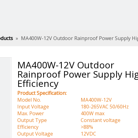
oducts
»
MA400W-12V Outdoor Rainproof Power Supply High
MA400W-12V Outdoor
Rainproof Power Supply Hi
Efficiency
Product Specification:
Model No.
MA400W-12V
Input Voltage
180-265VAC 50/60Hz
Max. Power
400W max
Output Type
Constant voltage
Efficiency
>88%
Output Voltage
12VDC