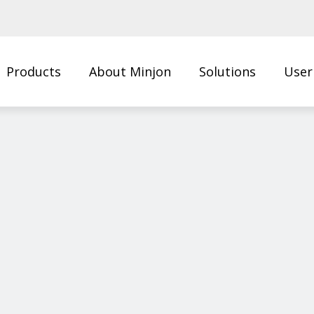
Products
About Minjon
Solutions
User
Us