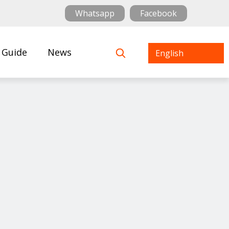
Whatsapp
Facebook
 Guide
News
English