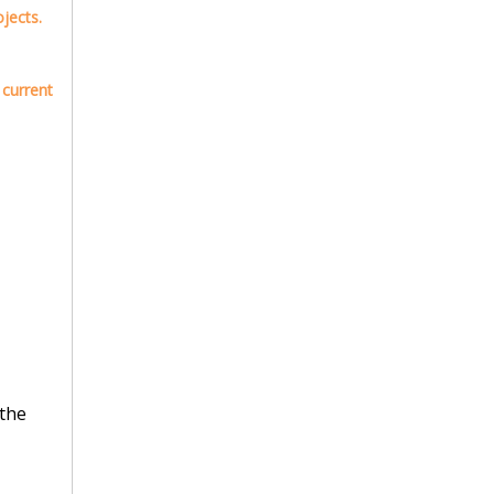
jects.
 current
 the