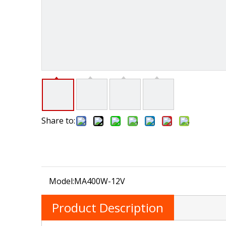
Share to:
Model:
MA400W-12V
Product Description