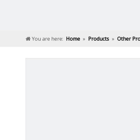
You are here:
Home
»
Products
»
Other Pr