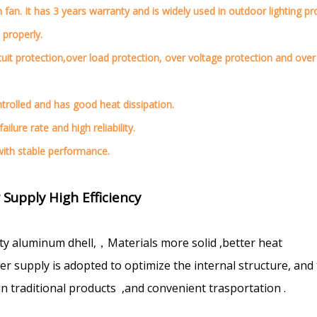
an. It has 3 years warranty and is widely used in outdoor lighting pro
 properly.
cuit protection,over load protection, over voltage protection and over
ontrolled and has good heat dissipation.
ilure rate and high reliability.
 with stable performance.
upply High Efficiency
ty aluminum dhell,，Materials more solid ,better heat
 supply is adopted to optimize the internal structure, and
n traditional products ,and convenient trasportation .