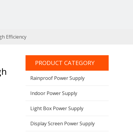
 Efficiency
PRODUCT CATEGORY
gh
Rainproof Power Supply
Indoor Power Supply
Light Box Power Supply
Display Screen Power Supply