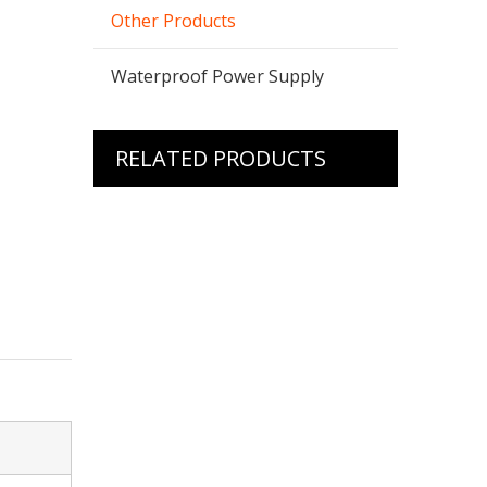
Other Products
Waterproof Power Supply
RELATED PRODUCTS