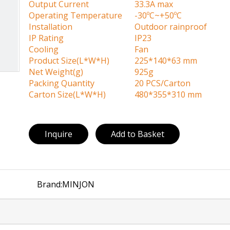
Output Current
33.3A max
Operating Temperature
-30ºC~+50ºC
Installation
Outdoor rainproof
IP Rating
IP23
Cooling
Fan
Product Size(L*W*H)
225*140*63 mm
Net Weight(g)
925g
Packing Quantity
20 PCS/Carton
Carton Size(L*W*H)
480*355*310 mm
Inquire
Add to Basket
Brand:
MINJON