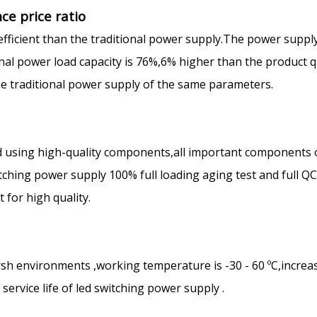
ce price ratio
efficient than the traditional power supply.The power suppl
ional power load capacity is 76%,6% higher than the product q
the traditional power supply of the same parameters.
 using high-quality components,all important components 
ching power supply 100% full loading aging test and full Q
for high quality.
rsh environments ,working temperature is -30 - 60 ºC,increa
ervice life of led switching power supply .