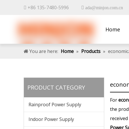
+86 135-7480-5996


ada@minjon.com.cn
Home
Contact 
You are here:
Home
»
Products
»
economic
econom
PRODUCT CATEGORY
For
econ
Rainproof Power Supply
the prod
received
Indoor Power Supply
Power S