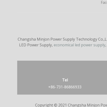
Fa
Changsha Minjon Power Supply Technology Co.,Ltd
LED Power Supply,
economical led power supply
,
Tel
+86-731-86866933
Copyright © 2021 Changsha Minjon Pow