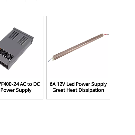
VF400-24 AC to DC
6A 12V Led Power Supply
 Power Supply
Great Heat Dissipation