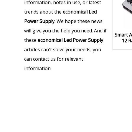
information, notes in use, or latest
trends about the
economical Led
Power Supply
. We hope these news
will give you the help you need. And if
Smart A
these
economical Led Power Supply
12 R
articles can't solve your needs, you
can contact us for relevant
information.