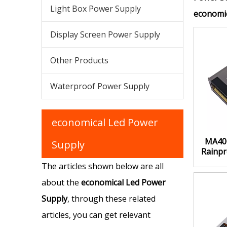
Light Box Power Supply
economic
Display Screen Power Supply
Other Products
Waterproof Power Supply
economical Led Power
MA40
Supply
Rainpr
H
The articles shown below are all
about the
economical Led Power
Supply
, through these related
articles, you can get relevant