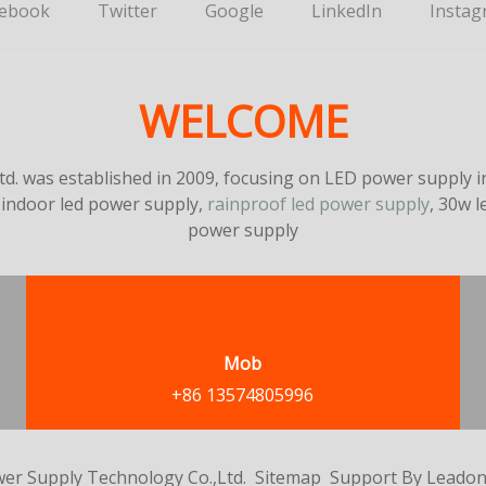
cebook
Twitter
Google
LinkedIn
Instag
WELCOME
. was established in 2009, focusing on LED power supply in
 indoor led power supply,
rainproof led power supply
, 30w 
power supply
Mob
+86 13574805996
er Supply Technology Co.,Ltd.
Sitemap
Support By
Leado