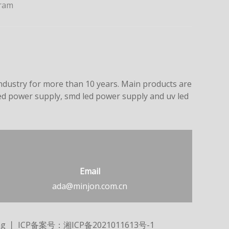
ram
dustry for more than 10 years. Main products are
led power supply, smd led power supply and uv led
Email
ada@minjon.com.cn
ng
丨 ICP备案号：
湘ICP备2021011613号-1