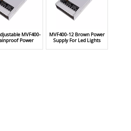
djustable MVF400-
MVF400-12 Brown Power
ainproof Power
Supply For Led Lights
Supply