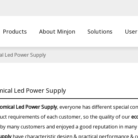
Products
About Minjon
Solutions
User
Us
al Led Power Supply
ical Led Power Supply
omical Led Power Supply
, everyone has different special co
uct requirements of each customer, so the quality of our
ec
 by many customers and enjoyed a good reputation in many 
upply
have characteristic design & practical performance & c