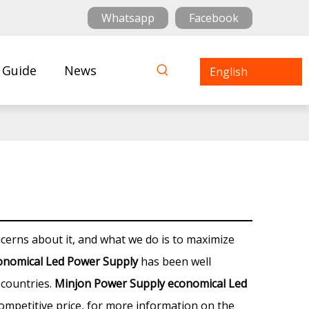
Whatsapp
Facebook
 Guide
News
English
ncerns about it, and what we do is to maximize
onomical Led Power Supply
has been well
countries.
Minjon Power Supply
economical Led
ompetitive price, for more information on the