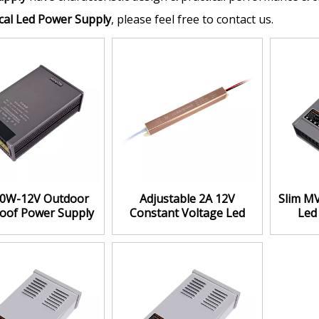
al Led Power Supply
, please feel free to contact us.
0W-12V Outdoor
Adjustable 2A 12V
Slim M
oof Power Supply
Constant Voltage Led
Led
igh Efficiency
Power Supply