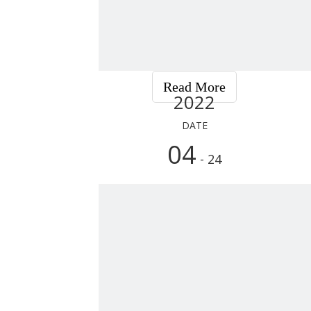
Read More
2022
DATE
04
- 24