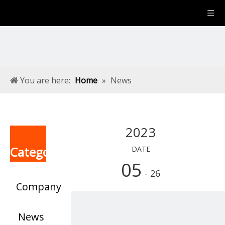
You are here:
Home
»
News
2023
Categories
DATE
05
- 26
Company
News