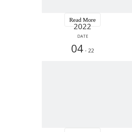
Read More
2022
DATE
04
- 22