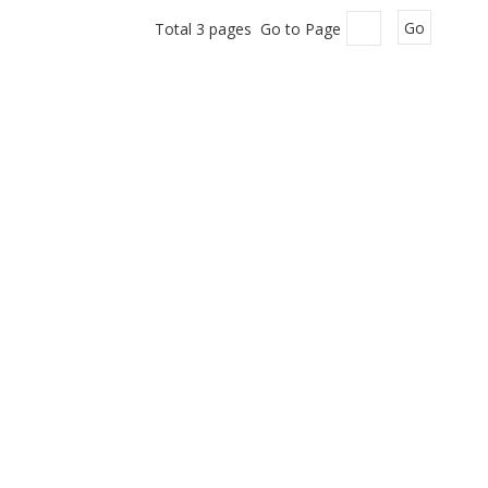
Total 3 pages Go to Page
Go