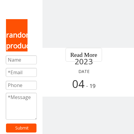
random
product
Read More
2023
DATE
04
- 19
Submit