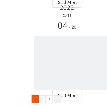
Read More
2022
DATE
04
- 20
Read More
1
2
3