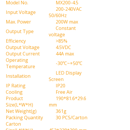
Model No.
MX200-4.5
200-240VAC
Input Voltage
50/60Hz
Max. Power
200W max
Constant
Output Type
voltage
Efficiency
>85%
Output Voltage
4.5VDC
Output Current
44A max
Operating
-30ºC~+50ºC
Temperature
LED Display
Installation
Screen
IP Rating
IP20
Cooling
Free Air
Product
190*81.6*29.6
Size(L*W*H)
mm
Net Weight(g)
361g
Packing Quantity
30 PCS/Carton
Carton