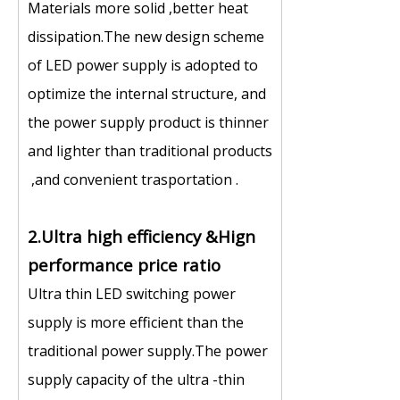
Materials more solid ,better heat
dissipation.The new design scheme
of LED power supply is adopted to
optimize the internal structure, and
the power supply product is thinner
and lighter than traditional products
,and convenient trasportation .
2.Ultra high efficiency &Hign
performance price ratio
Ultra thin LED switching power
supply is more efficient than the
traditional power supply.The power
supply capacity of the ultra -thin