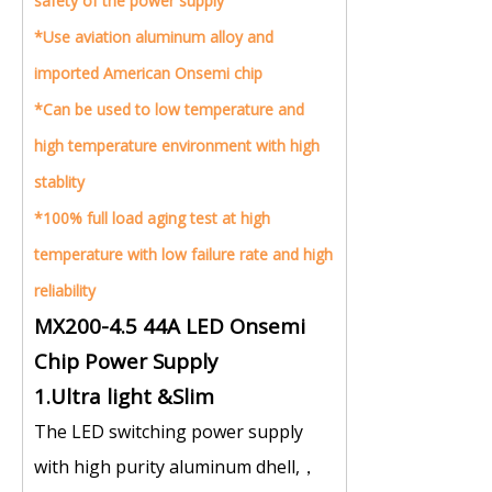
safety of the power supply
*
Use aviation aluminum alloy and
imported American Onsemi chip
*
Can be used to low temperature and
high temperature environment with high
stablity
*
100% full load aging test at high
temperature with low failure rate and high
reliability
MX200-4.5 44A LED Onsemi
Chip Power Supply
1.Ultra light &Slim
The LED switching power supply
with high purity aluminum dhell,，