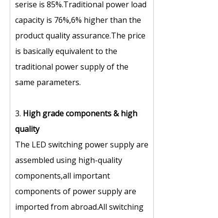
serise is 85%.Traditional power load
capacity is 76%,6% higher than the
product quality assurance.The price
is basically equivalent to the
traditional power supply of the
same parameters.
3.
High grade components
&
high
quality
The LED switching power supply are
assembled using high-quality
components,all important
components of power supply are
imported from abroad.All switching