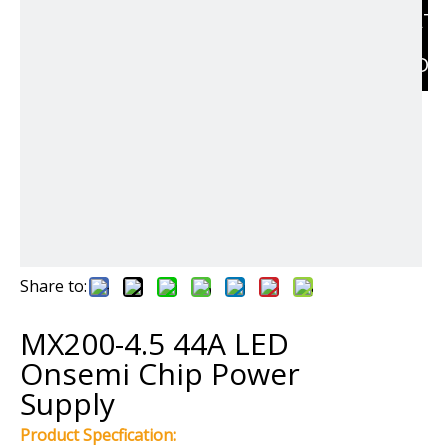
RELAT
PRODU
Share to:
MX200-4.5 44A LED
Onsemi Chip Power
Supply
Product Specfication: