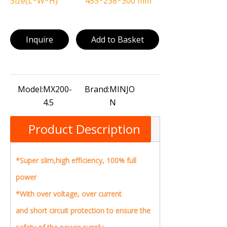
Size(L*W*H)
453*238*300 mm
Inquire
Add to Basket
Model:
MX200-
Brand:
MINJO
4.5
N
Product Description
*Super slim,high efficiency, 100% full
power
*
With over voltage, over current
and short circuit protection to ensure the