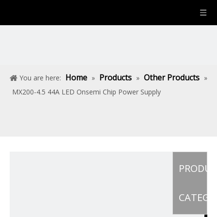
Home
Products
Other Products
You are here:
»
»
»
MX200-4.5 44A LED Onsemi Chip Power Supply
PRODU
CATEGO