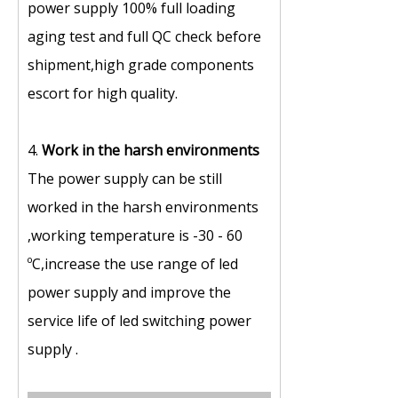
power supply 100% full loading
aging test and full QC check before
shipment,high grade components
escort for high quality.
4.
Work in the harsh environments
The power supply can be still
worked in the harsh environments
,working temperature is -30 - 60
ºC,increase the use range of led
power supply and improve the
service life of led switching power
supply .