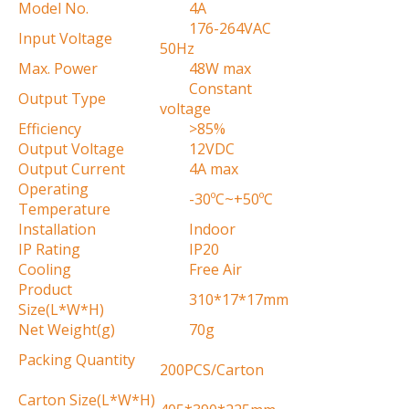
Model No.
4A
176-264VAC
Input Voltage
50Hz
Max. Power
48W max
Constant
Output Type
voltage
Efficiency
>85%
Output Voltage
12VDC
Output Current
4A max
Operating
-30ºC~+50ºC
Temperature
Installation
Indoor
IP Rating
IP20
Cooling
Free Air
Product
310*17*17mm
Size(L*W*H)
Net Weight(g)
70g
Packing Quantity
200PCS/Carton
Carton Size(L*W*H)