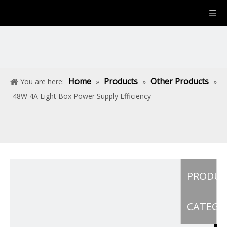
Home
Products
Other Products
You are here:
»
»
»
48W 4A Light Box Power Supply Efficiency
PRODU
CATEGO