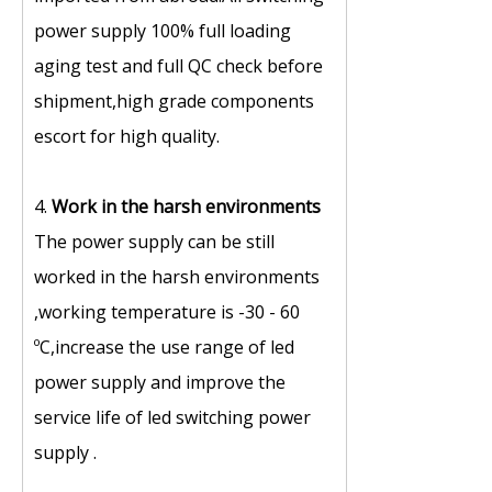
power supply 100% full loading
aging test and full QC check before
shipment,high grade components
escort for high quality.
4.
Work in the harsh environments
The power supply can be still
worked in the harsh environments
,working temperature is -30 - 60
ºC,increase the use range of led
power supply and improve the
service life of led switching power
supply .