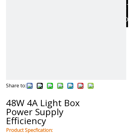
RELAT
PRODU
Share to:
48W 4A Light Box
Power Supply
Efficiency
Product Specfication: