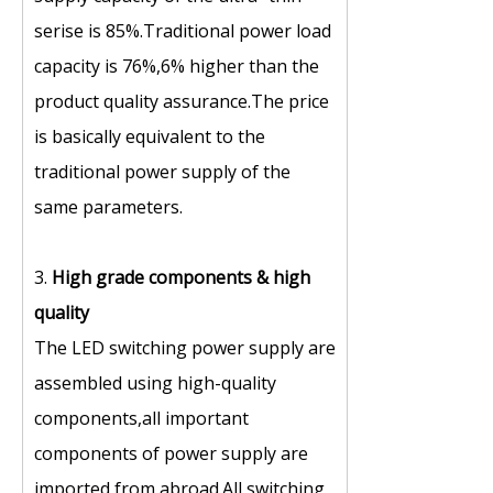
serise is 85%.Traditional power load
capacity is 76%,6% higher than the
product quality assurance.The price
is basically equivalent to the
traditional power supply of the
same parameters.
3.
High grade components
&
high
quality
The LED switching power supply are
assembled using high-quality
components,all important
components of power supply are
imported from abroad.All switching