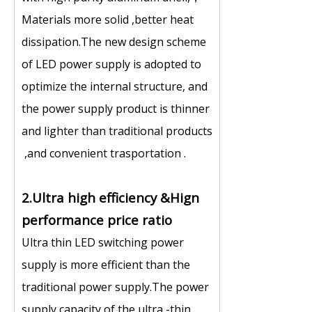
Materials more solid ,better heat
dissipation.The new design scheme
of LED power supply is adopted to
optimize the internal structure, and
the power supply product is thinner
and lighter than traditional products
,and convenient trasportation .
2.Ultra high efficiency &Hign
performance price ratio
Ultra thin LED switching power
supply is more efficient than the
traditional power supply.The power
supply capacity of the ultra -thin