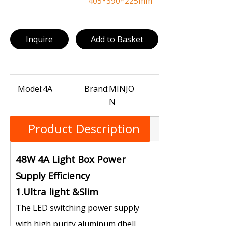
405*390*225mm
Inquire
Add to Basket
Model:
4A
Brand:
MINJO
N
Product Description
48W 4A Light Box Power
Supply Efficiency
1.Ultra light &Slim
The LED switching power supply
with high purity aluminum dhell,，