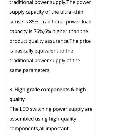
traditional power supply.The power
supply capacity of the ultra -thin
serise is 85%.Traditional power load
capacity is 76%,6% higher than the
product quality assurance.The price
is basically equivalent to the
traditional power supply of the
same parameters.
3.
High grade components
&
high
quality
The LED switching power supply are
assembled using high-quality
components,all important