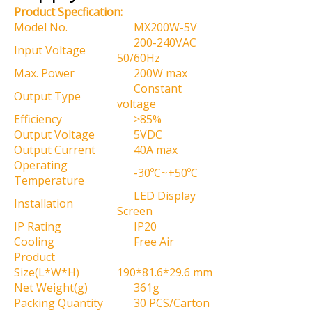
Product Specfication:
Model No.
MX200W-5V
200-240VAC
Input Voltage
50/60Hz
Max. Power
200W max
Constant
Output Type
voltage
Efficiency
>85%
Output Voltage
5VDC
Output Current
40A max
Operating
-30ºC~+50ºC
Temperature
LED Display
Installation
Screen
IP Rating
IP20
Cooling
Free Air
Product
Size(L*W*H)
190*81.6*29.6 mm
Net Weight(g)
361g
Packing Quantity
30 PCS/Carton