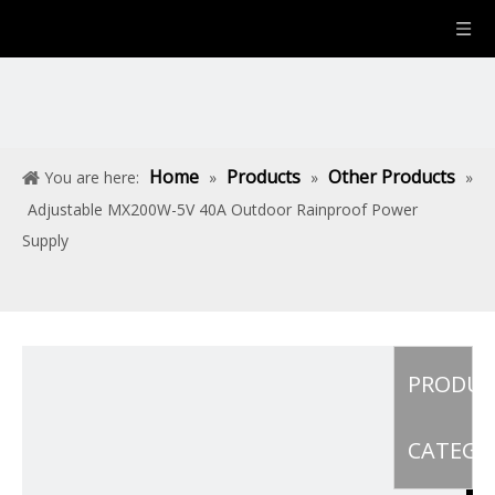
Home
Products
Other Products
You are here:
»
»
»
Adjustable MX200W-5V 40A Outdoor Rainproof Power
Supply
PRODU
CATEGO