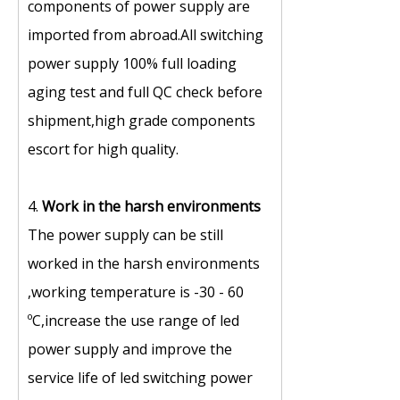
components of power supply are
imported from abroad.All switching
power supply 100% full loading
aging test and full QC check before
shipment,high grade components
escort for high quality.
4.
Work in the harsh environments
The power supply can be still
worked in the harsh environments
,working temperature is -30 - 60
ºC,increase the use range of led
power supply and improve the
service life of led switching power