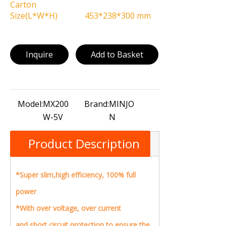
Carton
Size(L*W*H)
453*238*300 mm
Inquire
Add to Basket
Model:
MX200
Brand:
MINJO
W-5V
N
Product Description
*Super slim,high efficiency, 100% full
power
*With over voltage, over current
and short circuit protection to ensure the