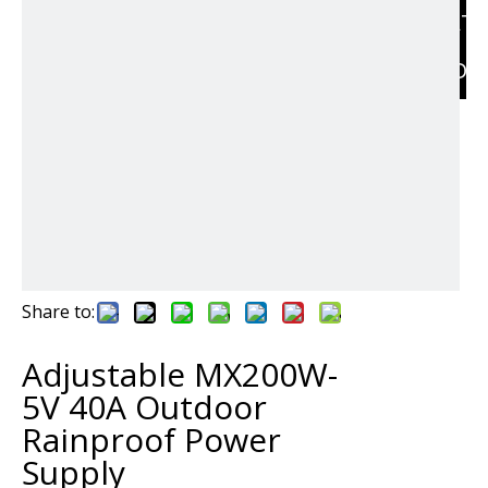
RELAT
PRODU
Share to:
Adjustable MX200W-
5V 40A Outdoor
Rainproof Power
Supply