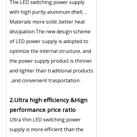
The LED switching power supply
with high purity aluminum dhell,，
Materials more solid ,better heat
dissipation.The new design scheme
of LED power supply is adopted to
optimize the internal structure, and
the power supply product is thinner
and lighter than traditional products
,and convenient trasportation .
2.Ultra high efficiency &Hign
performance price ratio
Ultra thin LED switching power
supply is more efficient than the