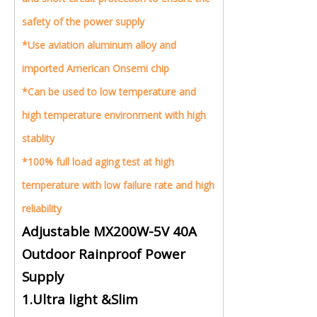
safety of the power supply
*Use aviation aluminum alloy and
imported American Onsemi chip
*Can be used to low temperature and
high temperature environment with high
stablity
*100% full load aging test at high
temperature with low failure rate and high
reliability
Adjustable MX200W-5V 40A
Outdoor Rainproof Power
Supply
1.Ultra light &Slim