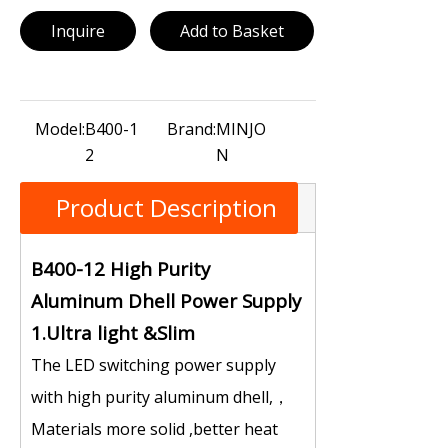
Inquire
Add to Basket
Model:
B400-1
Brand:
MINJO
2
N
Product Description
B400-12 High Purity
Aluminum Dhell Power Supply
1.Ultra light &Slim
The LED switching power supply
with high purity aluminum dhell,，
Materials more solid ,better heat