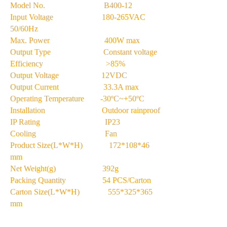
Model No. B400-12
Input Voltage 180-265VAC
50/60Hz
Max. Power 400W max
Output Type Constant voltage
Efficiency >85%
Output Voltage 12VDC
Output Current 33.3A max
Operating Temperature -30ºC~+50ºC
Installation Outdoor rainproof
IP Rating IP23
Cooling Fan
Product Size(L*W*H) 172*108*46
mm
Net Weight(g) 392g
Packing Quantity 54 PCS/Carton
Carton Size(L*W*H) 555*325*365
mm