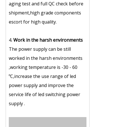
aging test and full QC check before
shipment,high grade components
escort for high quality.
4.
Work in the harsh environments
The power supply can be still
worked in the harsh environments
,working temperature is -30 - 60
ºC,increase the use range of led
power supply and improve the
service life of led switching power
supply .