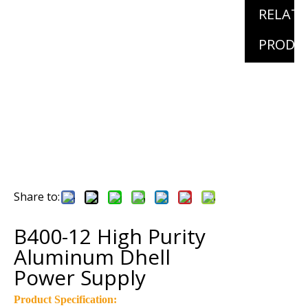
RELAT
PRODU
Share to:
B400-12 High Purity
Aluminum Dhell
Power Supply
Product Specification: