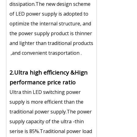
dissipation.The new design scheme
of LED power supply is adopted to
optimize the internal structure, and
the power supply product is thinner
and lighter than traditional products
,and convenient trasportation .
2.Ultra high efficiency &Hign
performance price ratio
Ultra thin LED switching power
supply is more efficient than the
traditional power supply.The power
supply capacity of the ultra -thin
serise is 85%.Traditional power load