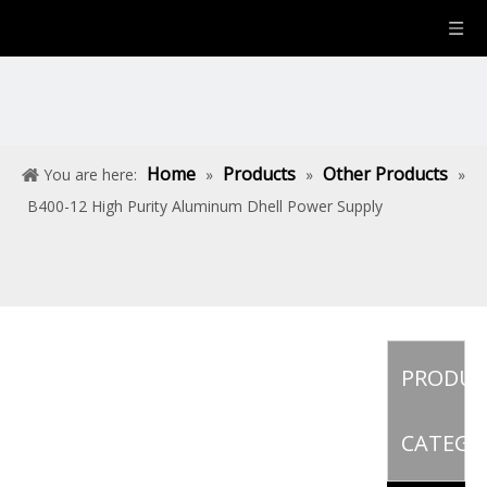
Home
Products
Other Products
You are here:
»
»
»
B400-12 High Purity Aluminum Dhell Power Supply
PRODU
CATEGO