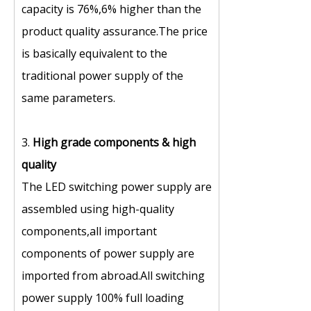
capacity is 76%,6% higher than the
product quality assurance.The price
is basically equivalent to the
traditional power supply of the
same parameters.
3.
High grade components
&
high
quality
The LED switching power supply are
assembled using high-quality
components,all important
components of power supply are
imported from abroad.All switching
power supply 100% full loading