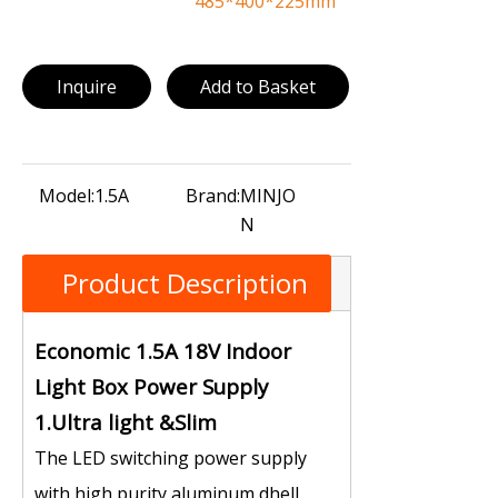
485*400*225mm
Inquire
Add to Basket
Model:
1.5A
Brand:
MINJO
N
Product Description
Economic 1.5A 18V Indoor
Light Box Power Supply
1.Ultra light &Slim
The LED switching power supply
with high purity aluminum dhell,，