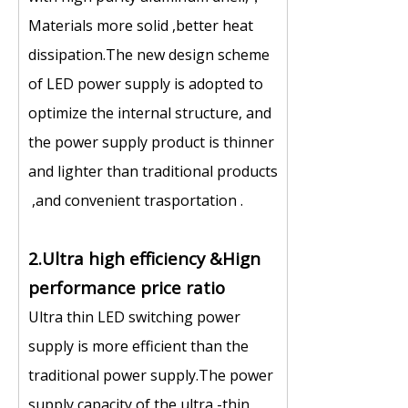
Materials more solid ,better heat
dissipation.The new design scheme
of LED power supply is adopted to
optimize the internal structure, and
the power supply product is thinner
and lighter than traditional products
,and convenient trasportation .
2.Ultra high efficiency &Hign
performance price ratio
Ultra thin LED switching power
supply is more efficient than the
traditional power supply.The power
supply capacity of the ultra -thin