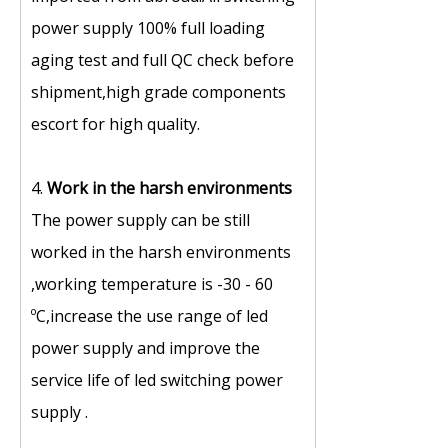
power supply 100% full loading
aging test and full QC check before
shipment,high grade components
escort for high quality.
4.
Work in the harsh environments
The power supply can be still
worked in the harsh environments
,working temperature is -30 - 60
ºC,increase the use range of led
power supply and improve the
service life of led switching power
supply .