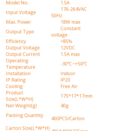
Model No.
1.5A
176-264VAC
Input Voltage
50Hz
Max. Power
18W max
Constant
Output Type
voltage
Efficiency
>85%
Output Voltage
12VDC
Output Current
1.5A max
Operating
-30ºC~+50ºC
Temperature
Installation
Indoor
IP Rating
IP20
Cooling
Free Air
Product
175*17*17mm
Size(L*W*H)
Net Weight(g)
40g
Packing Quantity
400PCS/Carton
Carton Size(L*W*H)