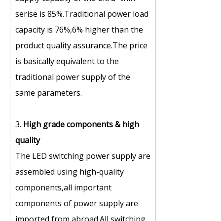
serise is 85%.Traditional power load
capacity is 76%,6% higher than the
product quality assurance.The price
is basically equivalent to the
traditional power supply of the
same parameters.
3.
High grade components
&
high
quality
The LED switching power supply are
assembled using high-quality
components,all important
components of power supply are
imported from abroad.All switching