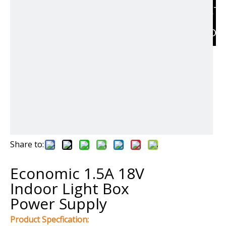
RELAT
PRODU
Share to:
Economic 1.5A 18V
Indoor Light Box
Power Supply
Product Specfication: