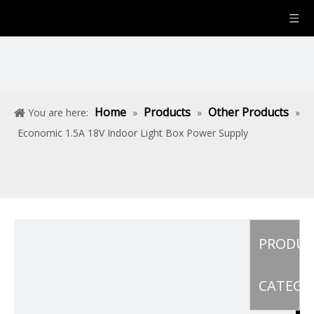
Home
Products
Other Products
You are here:
»
»
»
Economic 1.5A 18V Indoor Light Box Power Supply
PRODU
CATEGO