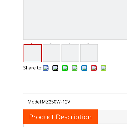
Share to:
Model:
MZ250W-12V
Product Description