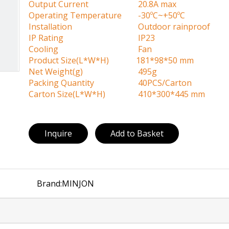
Output Current
20.8A max
Operating Temperature
-30ºC~+50ºC
Installation
Outdoor rainproof
IP Rating
IP23
Cooling
Fan
Product Size(L*W*H)
181*98*50 mm
Net Weight(g)
495g
Packing Quantity
40PCS/Carton
Carton Size(L*W*H)
410*300*445 mm
Inquire
Add to Basket
Brand:
MINJON