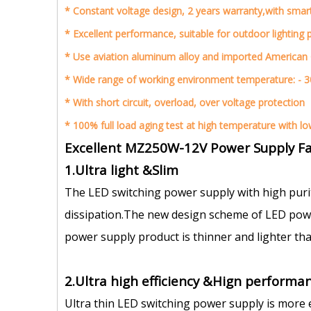
*
Constant voltage design, 2 years warranty,with smar
*
Excellent performance, suitable for outdoor lighting 
*
Use aviation aluminum alloy and imported American
*
Wide range of working environment temperature: - 3
*
With short circuit, overload, over voltage protection
* 1
00% full load aging test at high temperature with low 
Excellent MZ250W-12V Power Supply Fa
1.Ultra light &Slim
The LED switching power supply with high puri
dissipation.The new design scheme of LED power
power supply product is thinner and lighter tha
2.Ultra high efficiency &Hign performan
Ultra thin LED switching power supply is more 