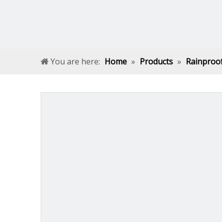
You are here:
Home
»
Products
»
Rainproo