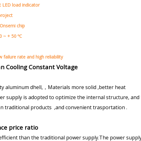
t LED load indicator
project
 Onsemi chip
0 ~ + 50 ºC
failure rate and high reliability
n Cooling Constant Voltage
ty aluminum dhell,，Materials more solid ,better heat
 supply is adopted to optimize the internal structure, and
n traditional products ,and convenient trasportation .
ce price ratio
efficient than the traditional power supply.The power suppl