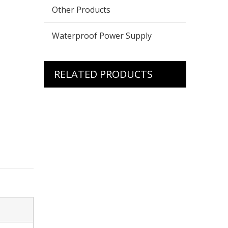
Other Products
Waterproof Power Supply
RELATED PRODUCTS