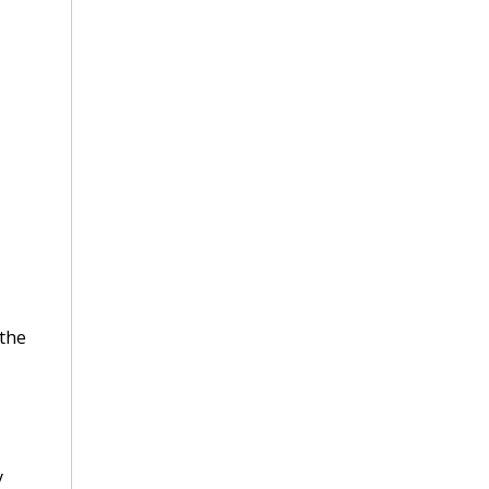
 the
y