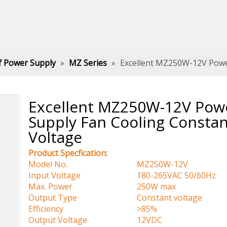
f Power Supply
»
MZ Series
»
Excellent MZ250W-12V Powe
Excellent MZ250W-12V Pow
Supply Fan Cooling Constan
Voltage
Product Specfication:
Model No.
MZ250W-12V
Input Voltage
180-265VAC 50/60Hz
Max. Power
250W max
Output Type
Constant voltage
Efficiency
>85%
Output Voltage
12VDC