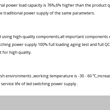
ional power load capacity is 76%,6% higher than the product q
the traditional power supply of the same parameters.
 using high-quality components,all important components 
ching power supply 100% full loading aging test and full Q
for high quality.
rsh environments ,working temperature is -30 - 60 ºC,increa
ervice life of led switching power supply .