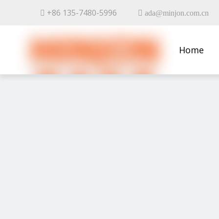
+86 135-7480-5996


ada@minjon.com.cn
Home
Contact 