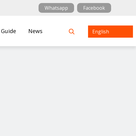
Whatsapp
Facebook
 Guide
News
English