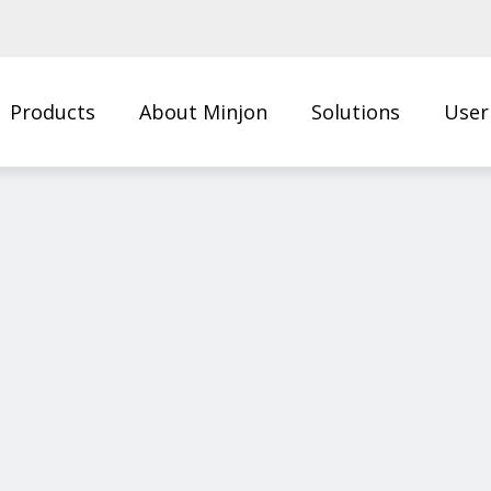
Products
About Minjon
Solutions
User
Us