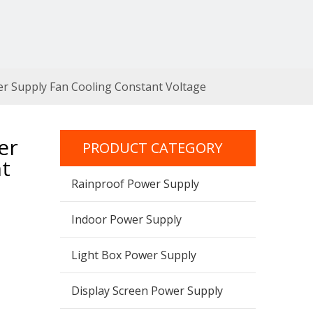
r Supply Fan Cooling Constant Voltage
er
PRODUCT CATEGORY
t
Rainproof Power Supply
Indoor Power Supply
Light Box Power Supply
Display Screen Power Supply