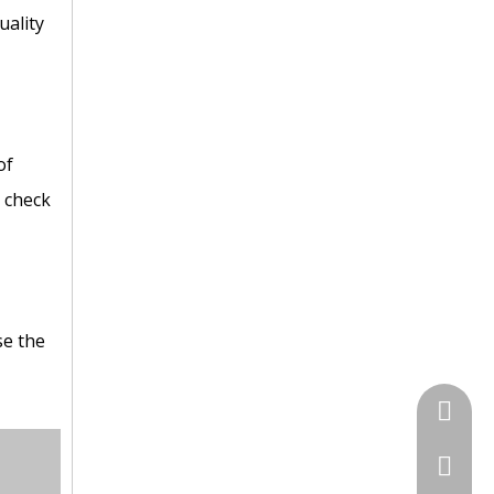
uality
of
C check
se the
+86 135
+86-731