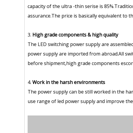
capacity of the ultra -thin serise is 85%.Tradit
assurance.The price is basically equivalent to 
3.
High grade components
&
high quality
The LED switching power supply are assembled
power supply are imported from abroad.All swit
before shipment,high grade components escort 
4.
Work in the harsh environments
The power supply can be still worked in the ha
use range of led power supply and improve the s