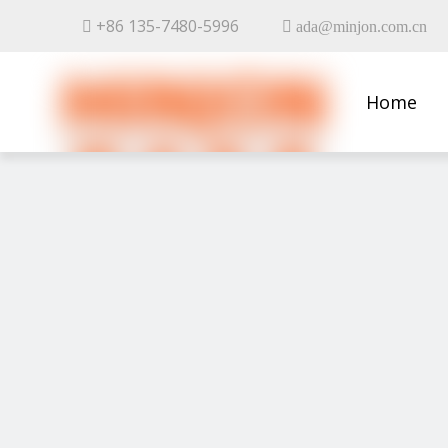
+86 135-7480-5996


ada@minjon.com.cn
Home
Contact 