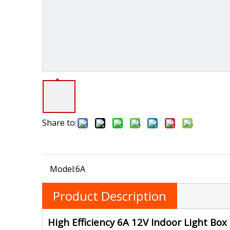
Share to:
Model:
6A
Product Description
High Efficiency 6A 12V Indoor Light Bo