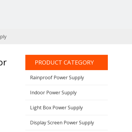
ply
or
PRODUCT CATEGORY
Rainproof Power Supply
Indoor Power Supply
Light Box Power Supply
Display Screen Power Supply