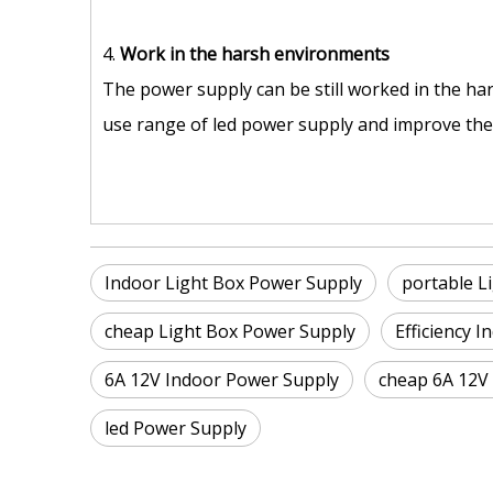
4.
Work in the harsh environments
The power supply can be still worked in the ha
use range of led power supply and improve the s
Indoor Light Box Power Supply
portable L
cheap Light Box Power Supply
Efficiency 
6A 12V Indoor Power Supply
cheap 6A 12V
led Power Supply