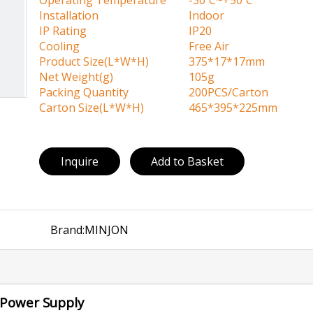
Operating Temperature
-30ºC~+50ºC
Installation
Indoor
IP Rating
IP20
Cooling
Free Air
Product Size(L*W*H)
375*17*17mm
Net Weight(g)
105g
Packing Quantity
200PCS/Carton
Carton Size(L*W*H)
465*395*225mm
Inquire
Add to Basket
Brand:
MINJON
x Power Supply