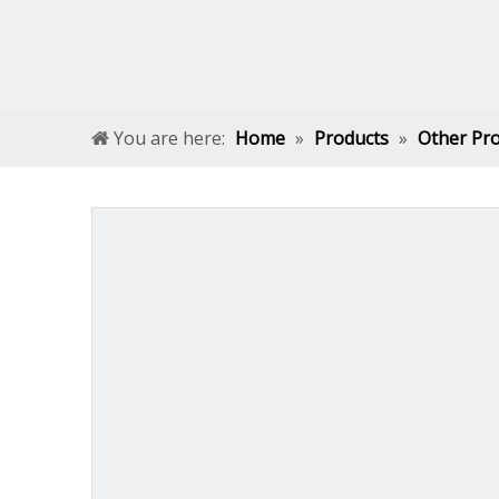
You are here:
Home
»
Products
»
Other Pr