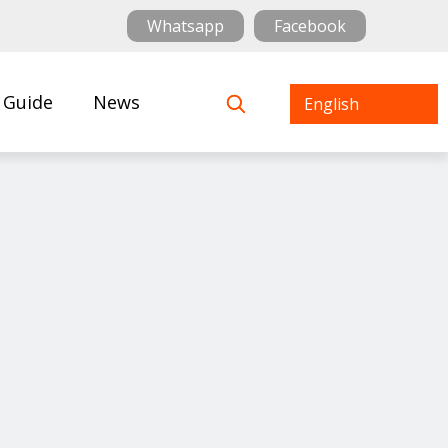
Whatsapp
Facebook
 Guide
News
English