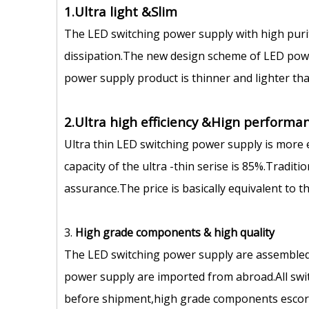
1.Ultra light &Slim
The LED switching power supply with high puri
dissipation.The new design scheme of LED power
power supply product is thinner and lighter tha
2.Ultra high efficiency &Hign performan
Ultra thin LED switching power supply is more 
capacity of the ultra -thin serise is 85%.Tradit
assurance.The price is basically equivalent to 
3.
High grade components
&
high quality
The LED switching power supply are assembled
power supply are imported from abroad.All swit
before shipment,high grade components escort 