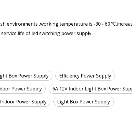
rsh environments ,working temperature is -30 - 60 ºC,increa
ervice life of led switching power supply .
ight Box Power Supply
Efficiency Power Supply
Indoor Power Supply
6A 12V Indoor Light Box Power Sup
 Indoor Power Supply
Light Box Power Supply