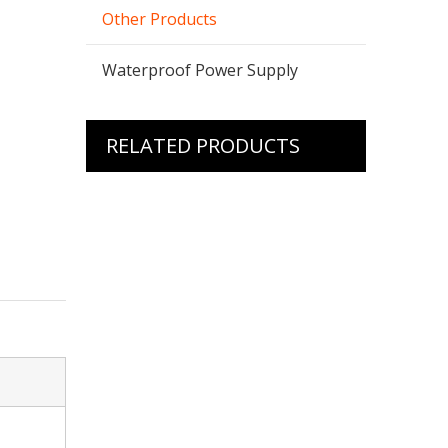
Other Products
Waterproof Power Supply
RELATED PRODUCTS