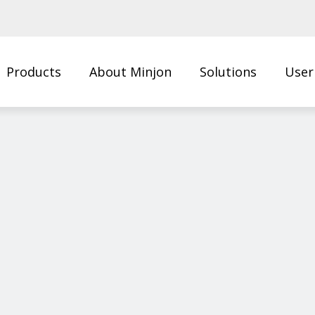
Products
About Minjon
Solutions
User
Us