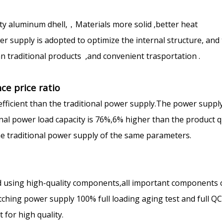
ty aluminum dhell,，Materials more solid ,better heat
 supply is adopted to optimize the internal structure, and
n traditional products ,and convenient trasportation .
ce price ratio
efficient than the traditional power supply.The power suppl
ional power load capacity is 76%,6% higher than the product q
the traditional power supply of the same parameters.
 using high-quality components,all important components 
ching power supply 100% full loading aging test and full Q
for high quality.