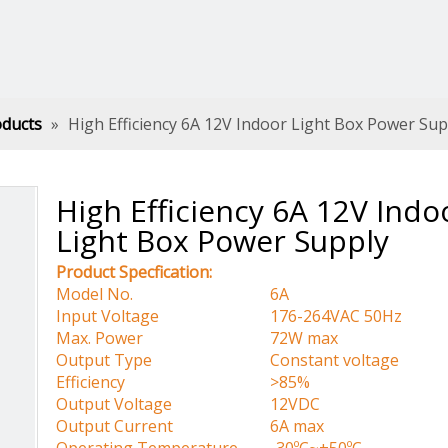
oducts
»
High Efficiency 6A 12V Indoor Light Box Power Sup
High Efficiency 6A 12V Indo
Light Box Power Supply
Product Specfication:
Model No.
6A
Input Voltage
176-264VAC 50Hz
Max. Power
72W max
Output Type
Constant voltage
Efficiency
>85%
Output Voltage
12VDC
Output Current
6A max