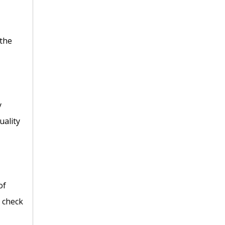
 the
y
uality
of
C check