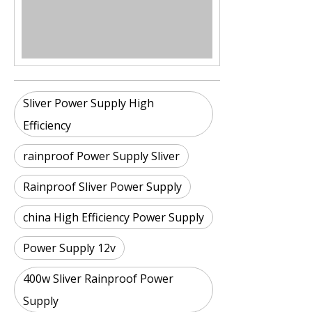
Sliver Power Supply High
Efficiency
rainproof Power Supply Sliver
Rainproof Sliver Power Supply
china High Efficiency Power Supply
Power Supply 12v
400w Sliver Rainproof Power
Supply