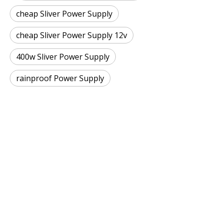
cheap Sliver Power Supply
cheap Sliver Power Supply 12v
400w Sliver Power Supply
rainproof Power Supply