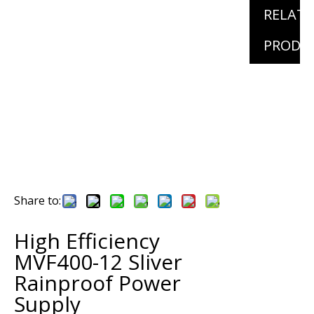
RELAT
PRODU
Share to:
High Efficiency
MVF400-12 Sliver
Rainproof Power
Supply