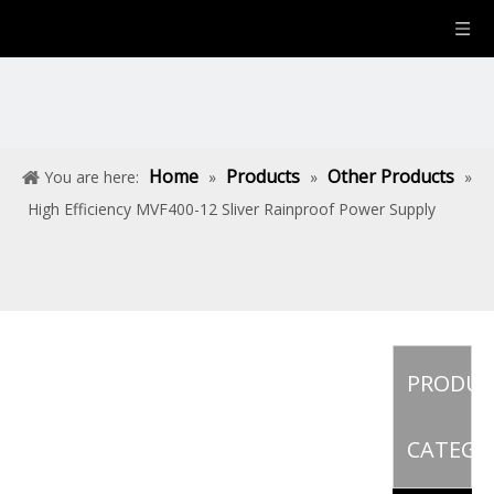
Home
Products
Other Products
You are here:
»
»
»
High Efficiency MVF400-12 Sliver Rainproof Power Supply
PRODU
CATEGO