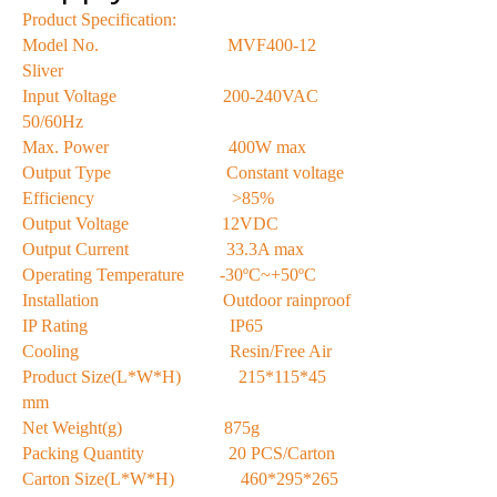
Product Specification:
Model No. MVF400-12
Sliver
Input Voltage 200-240VAC
50/60Hz
Max. Power 400W max
Output Type Constant voltage
Efficiency >85%
Output Voltage 12VDC
Output Current 33.3A max
Operating Temperature -30ºC~+50ºC
Installation Outdoor rainproof
IP Rating IP65
Cooling Resin/Free Air
Product Size(L*W*H) 215*115*45
mm
Net Weight(g) 875g
Packing Quantity 20 PCS/Carton
Carton Size(L*W*H) 460*295*265