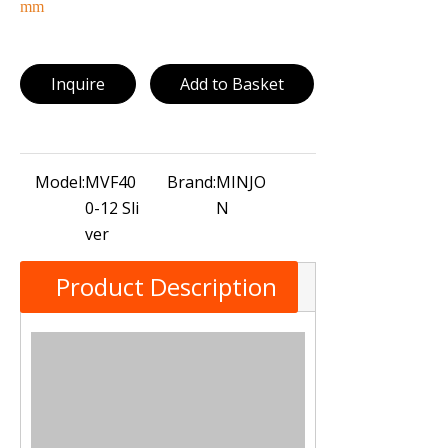
mm
Inquire
Add to Basket
Model:
MVF40
Brand:
MINJO
0-12 Sli
N
ver
Product Description