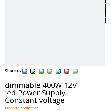
RELAT
PRODU
Share to:
dimmable 400W 12V
led Power Supply
Constant voltage
Product Specification: