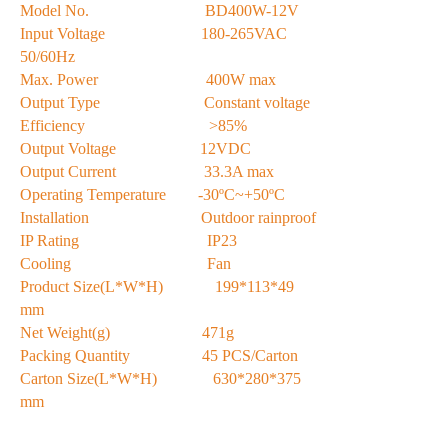
Model No. BD400W-12V
Input Voltage 180-265VAC
50/60Hz
Max. Power 400W max
Output Type Constant voltage
Efficiency >85%
Output Voltage 12VDC
Output Current 33.3A max
Operating Temperature -30ºC~+50ºC
Installation Outdoor rainproof
IP Rating IP23
Cooling Fan
Product Size(L*W*H) 199*113*49
mm
Net Weight(g) 471g
Packing Quantity 45 PCS/Carton
Carton Size(L*W*H) 630*280*375
mm