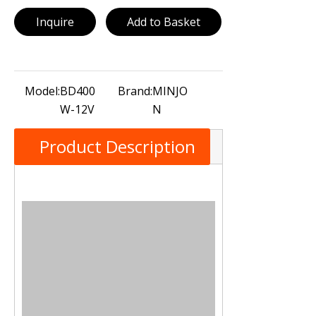
Inquire
Add to Basket
Model:
BD400
Brand:
MINJO
W-12V
N
Product Description