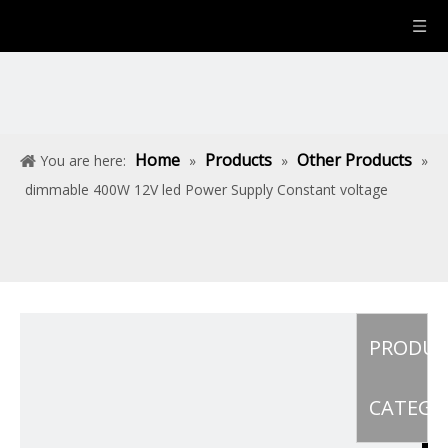
Home
Products
Other Products
You are here:
»
»
»
dimmable 400W 12V led Power Supply Constant voltage
PRODU
CATEGO