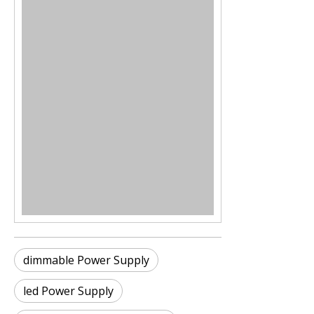
dimmable Power Supply
led Power Supply