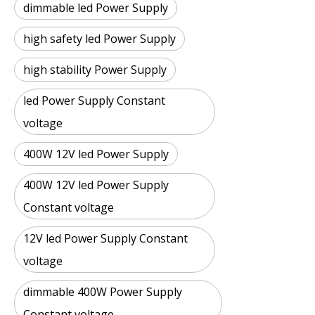
dimmable led Power Supply
high safety led Power Supply
high stability Power Supply
led Power Supply Constant
voltage
400W 12V led Power Supply
400W 12V led Power Supply
Constant voltage
12V led Power Supply Constant
voltage
dimmable 400W Power Supply
Constant voltage