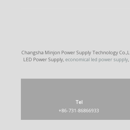
Changsha Minjon Power Supply Technology Co.,Ltd
LED Power Supply,
economical led power supply
,
Tel
+86-731-86866933