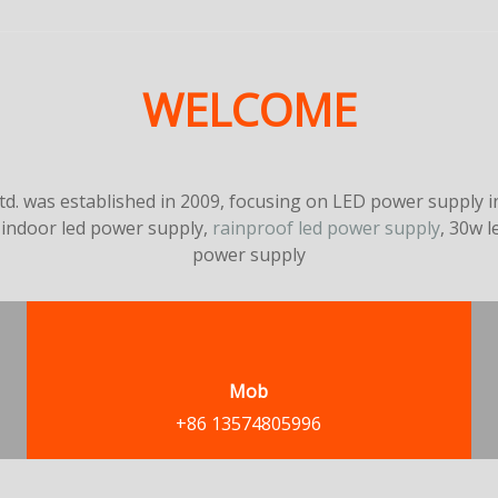
WELCOME
. was established in 2009, focusing on LED power supply in
 indoor led power supply,
rainproof led power supply
, 30w 
power supply
Mob
+86 13574805996