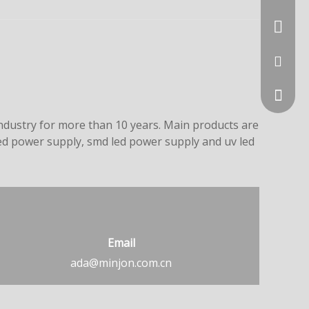
+86-731
ada@min
dustry for more than 10 years. Main products are
led power supply, smd led power supply and uv led
Email
Whatsa
ada@minjon.com.cn