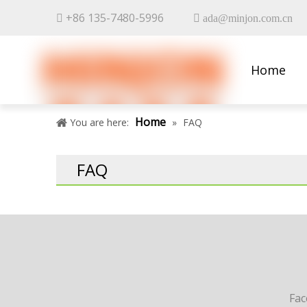
+86 135-7480-5996


ada@minjon.com.cn
Home
Contact 
Home
You are here:
»
FAQ
FAQ
Fa