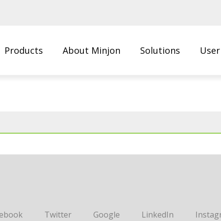
Products
About Minjon
Solutions
User
Us
cebook
Twitter
Google
LinkedIn
Instag