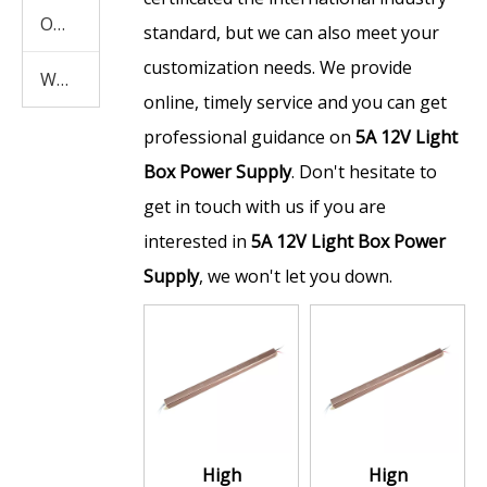
Other Products
standard, but we can also meet your
customization needs. We provide
Waterproof Power Supply
online, timely service and you can get
professional guidance on
5A 12V Light
Box Power Supply
. Don't hesitate to
get in touch with us if you are
interested in
5A 12V Light Box Power
Supply
, we won't let you down.
High
Hign