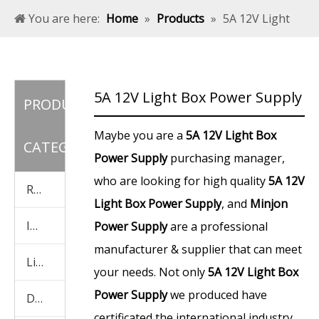
You are here:
Home
»
Products
»
5A 12V Light
Box Power Supply
5A 12V Light Box Power Supply
PRODUCT
Maybe you are a
5A 12V Light Box
CATEGORY
Power Supply
purchasing manager,
who are looking for high quality
5A 12V
Rainproof Power Supply
Light Box Power Supply
, and
Minjon
Indoor Power Supply
Power Supply
are a professional
manufacturer & supplier that can meet
Light Box Power Supply
your needs. Not only
5A 12V Light Box
Power Supply
we produced have
Display Screen Power Supply
certificated the international industry