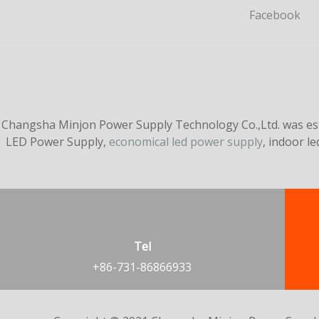
Facebook
Changsha Minjon Power Supply Technology Co.,Ltd. was esta
LED Power Supply,
economical led power supply
, indoor l
Tel
+86-731-86866933