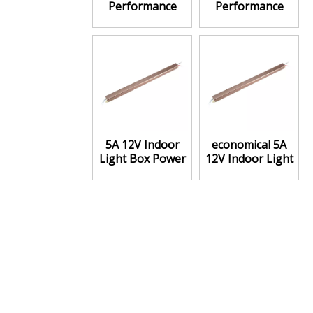
Performance
Performance
Price 5A 12V
Price Ratio 5A
Power Supply
12V Power
Supply
5A 12V Indoor
economical 5A
Light Box Power
12V Indoor Light
Supply Constant
Box Power
voltage
Supply