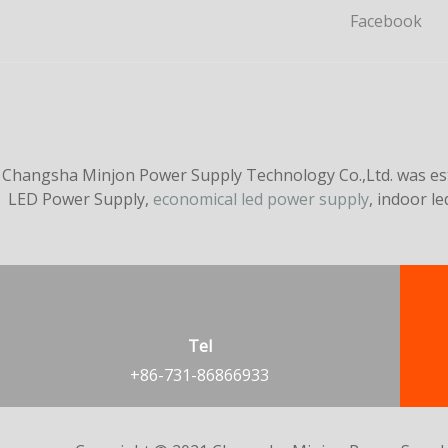
Facebook
Changsha Minjon Power Supply Technology Co.,Ltd. was esta
LED Power Supply,
economical led power supply
, indoor l
Tel
+86-731-86866933