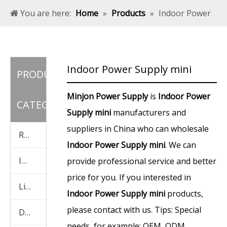
You are here:
Home
»
Products
»
Indoor Power
Supply mini
Indoor Power Supply mini
PRODUCT
Minjon Power Supply
is
Indoor Power
CATEGORY
Supply mini
manufacturers and
suppliers in China who can wholesale
Rainproof Power Supply
Indoor Power Supply mini
. We can
Indoor Power Supply
provide professional service and better
price for you. If you interested in
Light Box Power Supply
Indoor Power Supply mini
products,
please contact with us. Tips: Special
Display Screen Power Supply
needs, for example: OEM, ODM,