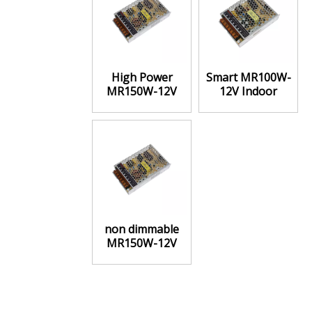
High Power
Smart MR100W-
MR150W-12V
12V Indoor
Indoor Power
Power Supply
Supply Constant
Constant Voltage
Voltage
non dimmable
MR150W-12V
Indoor Power
Supply Constant
voltage