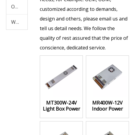
Other Products
customized according to demands,
design and others, please email us and
Waterproof Power Supply
tell us detail needs. We follow the
quality of rest assured that the price of
conscience, dedicated service.
MT300W-24V
MR400W-12V
Light Box Power
Indoor Power
Supply High
Supply high
Power
stability