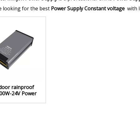
re looking for the best
Power Supply Constant voltage
with l
door rainproof
00W-24V Power
 Constant voltage