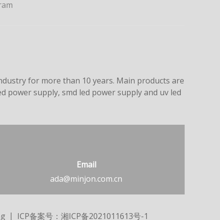
ram
dustry for more than 10 years. Main products are
led power supply, smd led power supply and uv led
Email
ada@minjon.com.cn
ng
丨 ICP备案号：
湘ICP备2021011613号-1