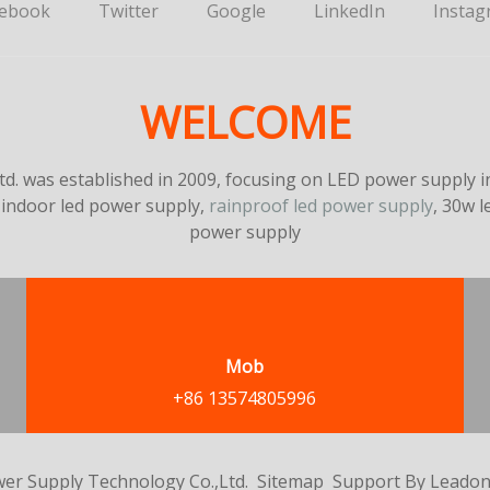
cebook
Twitter
Google
LinkedIn
Instag
WELCOME
. was established in 2009, focusing on LED power supply in
 indoor led power supply,
rainproof led power supply
, 30w 
power supply
Mob
+86 13574805996
er Supply Technology Co.,Ltd.
Sitemap
Support By
Leado