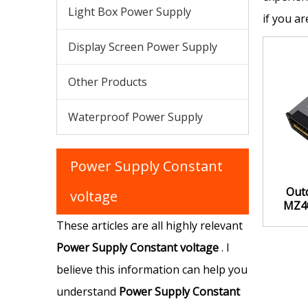
Light Box Power Supply
if you a
Display Screen Power Supply
Other Products
Waterproof Power Supply
Power Supply Constant
Out
voltage
MZ4
Supply
These articles are all highly relevant
Power Supply Constant voltage
. I
believe this information can help you
understand
Power Supply Constant