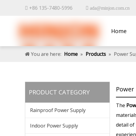
+86 135-7480-5996


ada@minjon.com.cn
Home
Contact 
You are here:
Home
»
Products
»
Power Su
Power 
PRODUCT CATEGORY
The
Pow
Rainproof Power Supply
material
detail of
Indoor Power Supply
experien