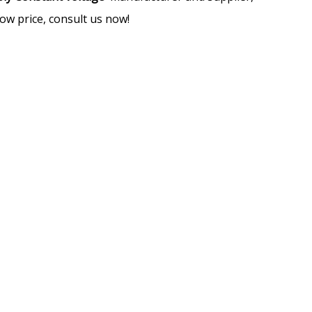
ow price, consult us now!