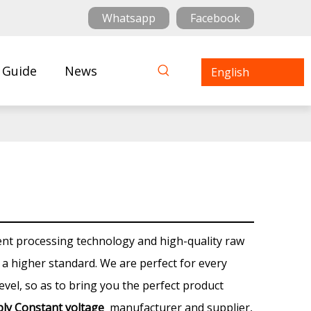
Whatsapp
Facebook
 Guide
News
English
ent processing technology and high-quality raw
 a higher standard. We are perfect for every
level, so as to bring you the perfect product
ly Constant voltage
manufacturer and supplier,