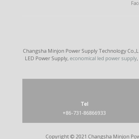
Fa
Changsha Minjon Power Supply Technology Co.,Ltd
LED Power Supply,
economical led power supply
,
Tel
+86-731-86866933
Copyright © 2021 Changsha Minjon Pow