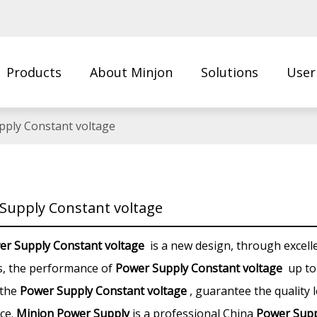
Products
About Minjon
Solutions
User
Us
pply Constant voltage
Supply Constant voltage
er Supply Constant voltage
is a new design, through excell
s, the performance of
Power Supply Constant voltage
up to
 the
Power Supply Constant voltage
, guarantee the quality 
ce.
Minjon Power Supply
is a professional China
Power Supp