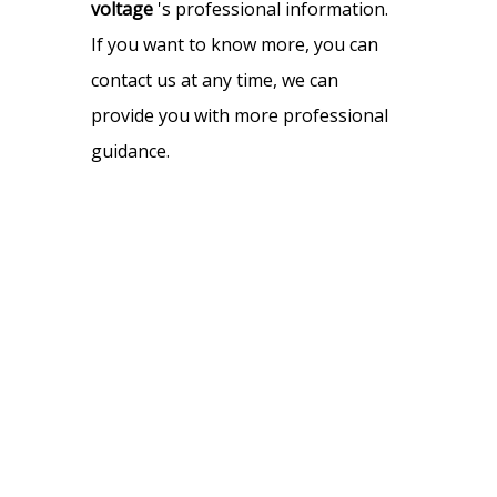
voltage
's professional information.
If you want to know more, you can
contact us at any time, we can
provide you with more professional
guidance.