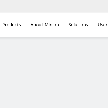
Products
About Minjon
Solutions
User
Us