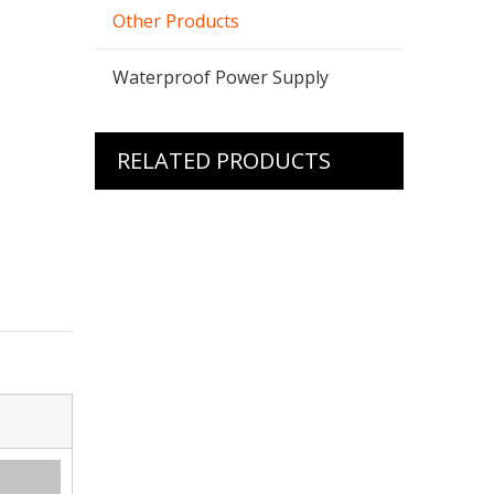
Other Products
Waterproof Power Supply
RELATED PRODUCTS