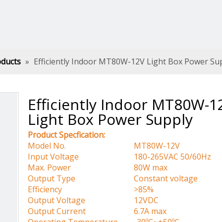
oducts
»
Efficiently Indoor MT80W-12V Light Box Power Su
Efficiently Indoor MT80W-1
Light Box Power Supply
Product Specfication:
Model No.
MT80W-12V
Input Voltage
180-265VAC 50/60Hz
Max. Power
80W max
Output Type
Constant voltage
Efficiency
>85%
Output Voltage
12VDC
Output Current
6.7A max