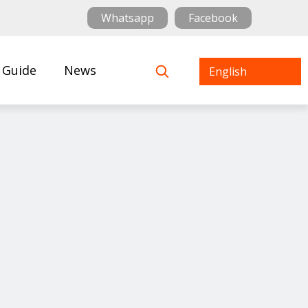
Whatsapp
Facebook
 Guide
News
English