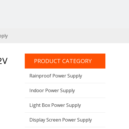
pply
2V
PRODUCT CATEGORY
Rainproof Power Supply
Indoor Power Supply
Light Box Power Supply
Display Screen Power Supply