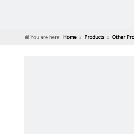
You are here:
Home
»
Products
»
Other Pr