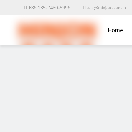
+86 135-7480-5996


ada@minjon.com.cn
Home
Contact 