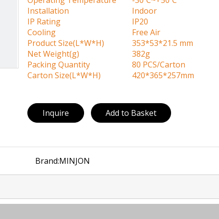
Operating Temperature
-30ºC~+50ºC
Installation
Indoor
IP Rating
IP20
Cooling
Free Air
Product Size(L*W*H)
353*53*21.5 mm
Net Weight(g)
382g
Packing Quantity
80 PCS/Carton
Carton Size(L*W*H)
420*365*257mm
Inquire
Add to Basket
Brand:
MINJON