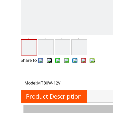
Share to:
Model:
MT80W-12V
Product Description