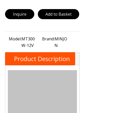
Inquire
Add to Basket
Model:
MT300
Brand:
MINJO
W-12V
N
Product Description