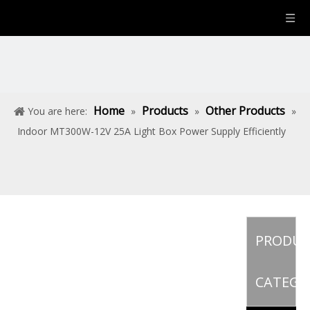
Home
Products
Other Products
You are here:
»
»
»
Indoor MT300W-12V 25A Light Box Power Supply Efficiently
PRODU
CATEGO