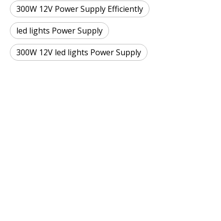
300W 12V Power Supply Efficiently
led lights Power Supply
300W 12V led lights Power Supply