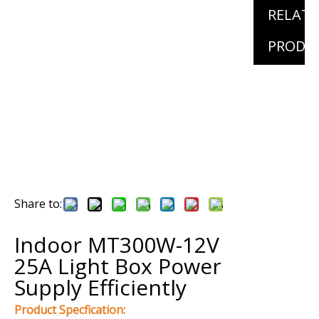
RELAT
PRODU
Share to:
Indoor MT300W-12V
25A Light Box Power
Supply Efficiently
Product Specfication: