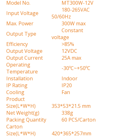
Model No.
MT300W-12V
180-265VAC
Input Voltage
50/60Hz
Max. Power
300W max
Constant
Output Type
voltage
Efficiency
>85%
Output Voltage
12VDC
Output Current
25A max
Operating
-30ºC~+50ºC
Temperature
Installation
Indoor
IP Rating
IP20
Cooling
Fan
Product
Size(L*W*H)
353*53*21.5 mm
Net Weight(g)
338g
Packing Quantity
60 PCS/Carton
Carton
Size(L*W*H)
420*365*257mm