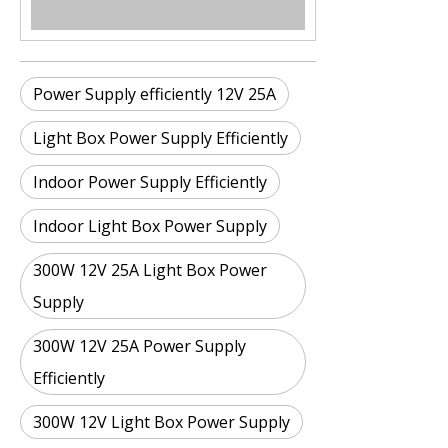
Power Supply efficiently 12V 25A
Light Box Power Supply Efficiently
Indoor Power Supply Efficiently
Indoor Light Box Power Supply
300W 12V 25A Light Box Power
Supply
300W 12V 25A Power Supply
Efficiently
300W 12V Light Box Power Supply