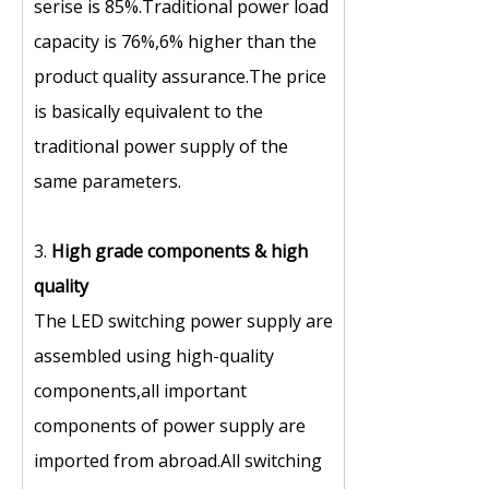
serise is 85%.Traditional power load
capacity is 76%,6% higher than the
product quality assurance.The price
is basically equivalent to the
traditional power supply of the
same parameters.
3.
High grade components
&
high
quality
The LED switching power supply are
assembled using high-quality
components,all important
components of power supply are
imported from abroad.All switching