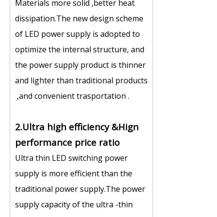
Materials more solid ,better heat
dissipation.The new design scheme
of LED power supply is adopted to
optimize the internal structure, and
the power supply product is thinner
and lighter than traditional products
,and convenient trasportation .
2.Ultra high efficiency &Hign
performance price ratio
Ultra thin LED switching power
supply is more efficient than the
traditional power supply.The power
supply capacity of the ultra -thin