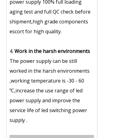
power supply 100% full loading
aging test and full QC check before
shipment,high grade components
escort for high quality.
4.
Work in the harsh environments
The power supply can be still
worked in the harsh environments
,working temperature is -30 - 60
ºC,increase the use range of led
power supply and improve the
service life of led switching power
supply .