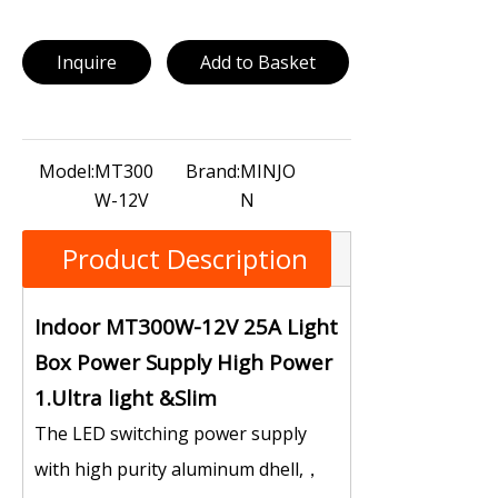
Inquire
Add to Basket
Model:
MT300
Brand:
MINJO
W-12V
N
Product Description
Indoor MT300W-12V 25A Light
Box Power Supply High Power
1.Ultra light &Slim
The LED switching power supply
with high purity aluminum dhell,，