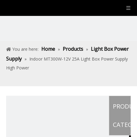
Home
Products
Light Box Power
You are here:
»
»
Supply
»
Indoor MT300W-12V 25A Light Box Power Supply
High Power
PRODU
CATEGO