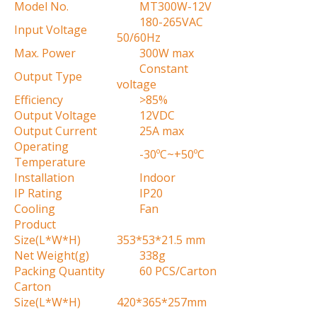
Model No.
MT300W-12V
180-265VAC
Input Voltage
50/60Hz
Max. Power
300W max
Constant
Output Type
voltage
Efficiency
>85%
Output Voltage
12VDC
Output Current
25A max
Operating
-30ºC~+50ºC
Temperature
Installation
Indoor
IP Rating
IP20
Cooling
Fan
Product
Size(L*W*H)
353*53*21.5 mm
Net Weight(g)
338g
Packing Quantity
60 PCS/Carton
Carton
Size(L*W*H)
420*365*257mm