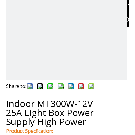
RELAT
PRODU
Share to:
Indoor MT300W-12V
25A Light Box Power
Supply High Power
Product Specfication: