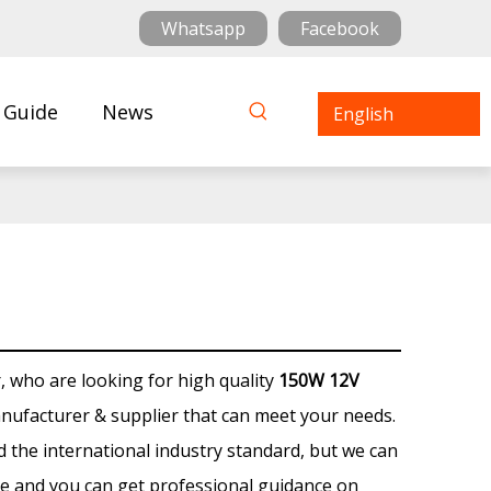
Whatsapp
Facebook
 Guide
News
English
who are looking for high quality
150W 12V
nufacturer & supplier that can meet your needs.
 the international industry standard, but we can
ce and you can get professional guidance on