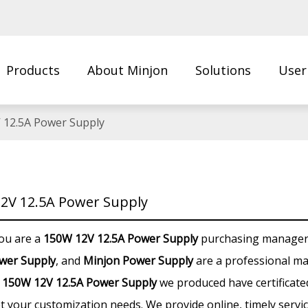
Products
About Minjon
Solutions
User
Us
 12.5A Power Supply
2V 12.5A Power Supply
ou are a
150W 12V 12.5A Power Supply
purchasing manager, 
wer Supply
, and
Minjon Power Supply
are a professional ma
y
150W 12V 12.5A Power Supply
we produced have certificated
t your customization needs. We provide online, timely servi