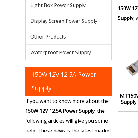
Light Box Power Supply
150W 12
Supply
, 
Display Screen Power Supply
Other Products
Waterproof Power Supply
150W 12V 12.5A Power
Supply
MT150W
If you want to know more about the
Supply
150W 12V 12.5A Power Supply
, the
following articles will give you some
help. These news is the latest market