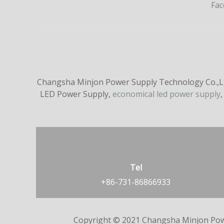
Fa
Changsha Minjon Power Supply Technology Co.,Ltd
LED Power Supply,
economical led power supply
,
Tel
+86-731-86866933
Copyright © 2021 Changsha Minjon Pow