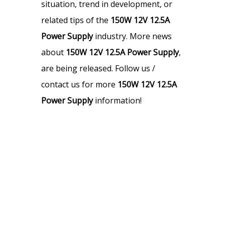
situation, trend in development, or
related tips of the
150W 12V 12.5A
Power Supply
industry. More news
about
150W 12V 12.5A Power Supply
,
are being released. Follow us /
contact us for more
150W 12V 12.5A
Power Supply
information!