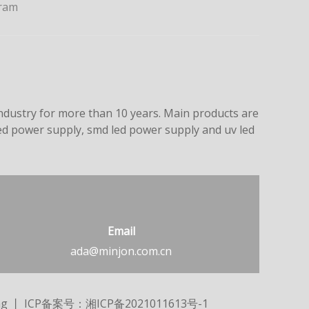
ram
dustry for more than 10 years. Main products are
led power supply, smd led power supply and uv led
Email
ada@minjon.com.cn
ng
丨 ICP备案号：
湘ICP备2021011613号-1