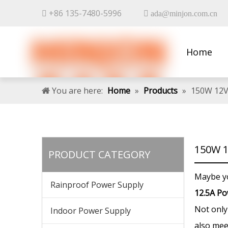
+86 135-7480-5996


ada@minjon.com.cn
Home
Contact 
You are here:
Home
»
Products
»
150W 12V
150W 1
PRODUCT CATEGORY
Maybe y
Rainproof Power Supply
12.5A Po
Not onl
Indoor Power Supply
also mee