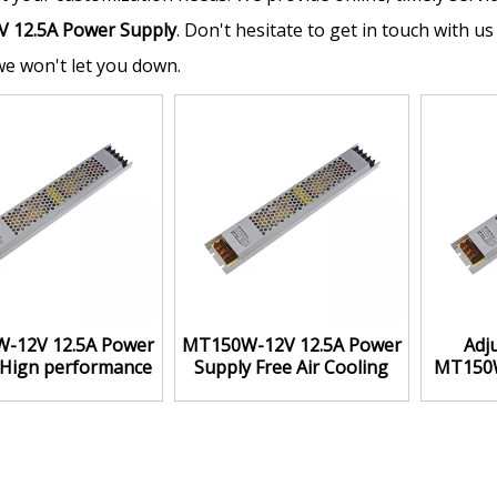
V 12.5A Power Supply
. Don't hesitate to get in touch with us
we won't let you down.
-12V 12.5A Power
MT150W-12V 12.5A Power
Adj
 Hign performance
Supply Free Air Cooling
MT150W
price ratio
Box