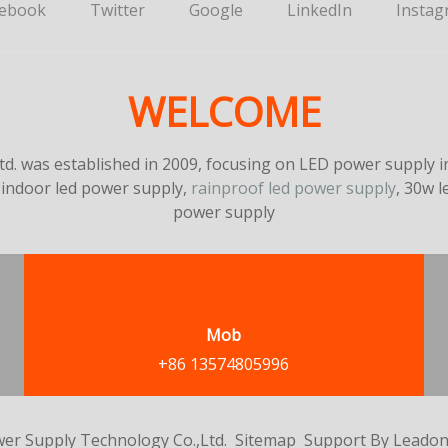
cebook
Twitter
Google
LinkedIn
Instag
WELCOME
. was established in 2009, focusing on LED power supply in
 indoor led power supply,
rainproof led power supply
, 30w 
power supply
Mob
+86 13574805996
er Supply Technology Co.,Ltd.
Sitemap
Support By
Leado