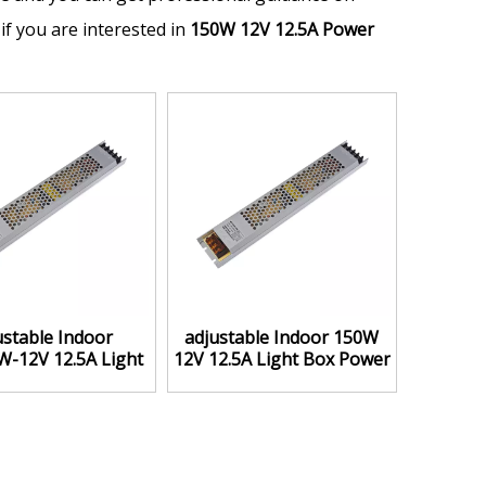
 if you are interested in
150W 12V 12.5A Power
ustable Indoor
adjustable Indoor 150W
-12V 12.5A Light
12V 12.5A Light Box Power
 Power Supply
Supply