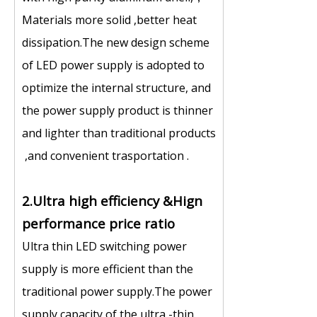
Materials more solid ,better heat
dissipation.The new design scheme
of LED power supply is adopted to
optimize the internal structure, and
the power supply product is thinner
and lighter than traditional products
,and convenient trasportation .
2.Ultra high efficiency &Hign
performance price ratio
Ultra thin LED switching power
supply is more efficient than the
traditional power supply.The power
supply capacity of the ultra -thin