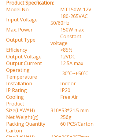
Product Specfication:
Model No.
MT150W-12V
180-265VAC
Input Voltage
50/60Hz
Max. Power
150W max
Constant
Output Type
voltage
Efficiency
>85%
Output Voltage
12VDC
Output Current
12.5A max
Operating
-30ºC~+50ºC
Temperature
Installation
Indoor
IP Rating
IP20
Cooling
Free Air
Product
Size(L*W*H)
310*53*21.5 mm
Net Weight(g)
256g
Packing Quantity
60 PCS/Carton
Carton