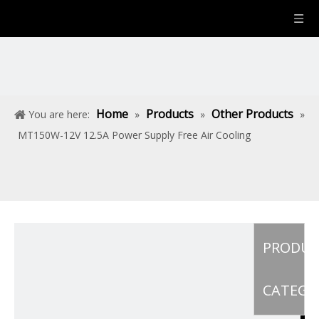
Home
Products
Other Products
You are here:
»
»
»
MT150W-12V 12.5A Power Supply Free Air Cooling
PRODU
CATEGO