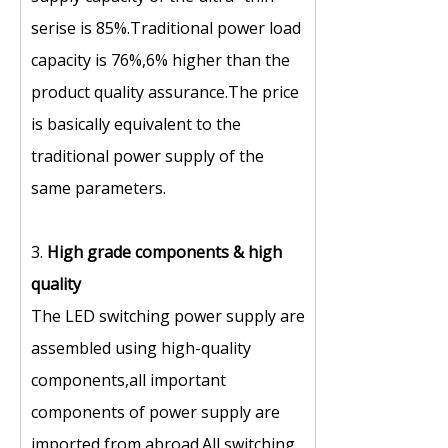
serise is 85%.Traditional power load
capacity is 76%,6% higher than the
product quality assurance.The price
is basically equivalent to the
traditional power supply of the
same parameters.
3.
High grade components
&
high
quality
The LED switching power supply are
assembled using high-quality
components,all important
components of power supply are
imported from abroad.All switching