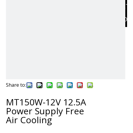
RELAT
PRODU
Share to:
MT150W-12V 12.5A
Power Supply Free
Air Cooling