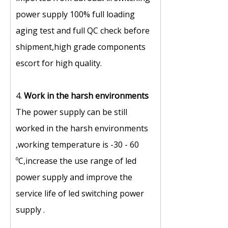
power supply 100% full loading
aging test and full QC check before
shipment,high grade components
escort for high quality.
4.
Work in the harsh environments
The power supply can be still
worked in the harsh environments
,working temperature is -30 - 60
ºC,increase the use range of led
power supply and improve the
service life of led switching power
supply .