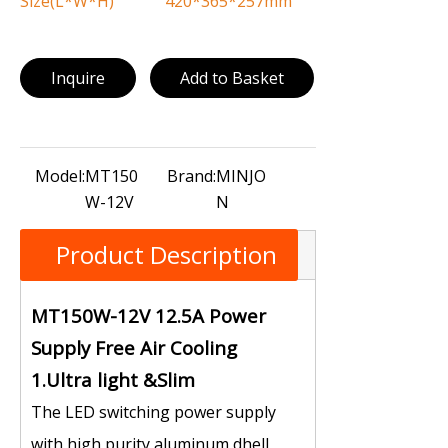
Size(L*W*H)
420*365*257mm
Inquire
Add to Basket
Model:
MT150
Brand:
MINJO
W-12V
N
Product Description
MT150W-12V 12.5A Power
Supply Free Air Cooling
1.Ultra light &Slim
The LED switching power supply
with high purity aluminum dhell,，