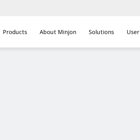
Products
About Minjon
Solutions
User
Us