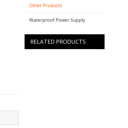
Other Products
Waterproof Power Supply
RELATED PRODUCTS