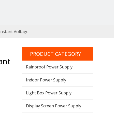
nstant Voltage
PRODUCT CATEGORY
ant
Rainproof Power Supply
Indoor Power Supply
Light Box Power Supply
Display Screen Power Supply