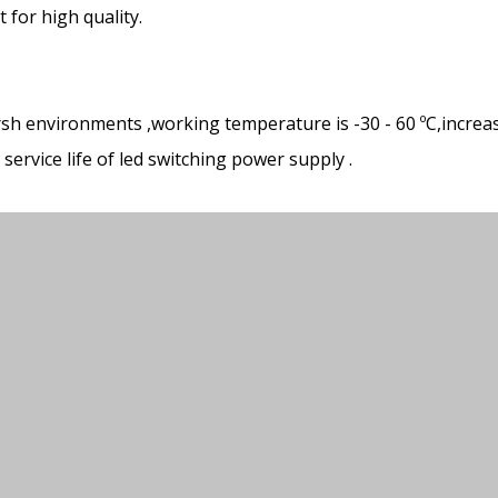
for high quality.
rsh environments ,working temperature is -30 - 60 ºC,increa
ervice life of led switching power supply .