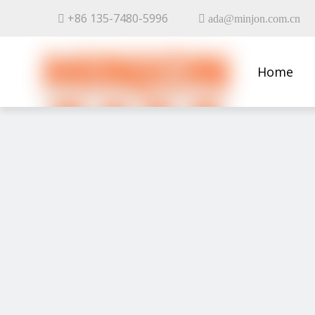
+86 135-7480-5996


ada@minjon.com.cn
Home
Contact 