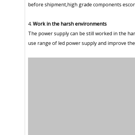
before shipment,high grade components escort 
4.
Work in the harsh environments
The power supply can be still worked in the ha
use range of led power supply and improve the s