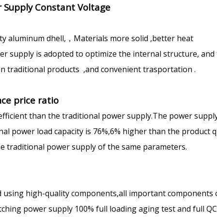
 Supply Constant Voltage
ty aluminum dhell,，Materials more solid ,better heat
 supply is adopted to optimize the internal structure, and
n traditional products ,and convenient trasportation .
ce price ratio
efficient than the traditional power supply.The power suppl
ional power load capacity is 76%,6% higher than the product q
the traditional power supply of the same parameters.
 using high-quality components,all important components 
ching power supply 100% full loading aging test and full Q