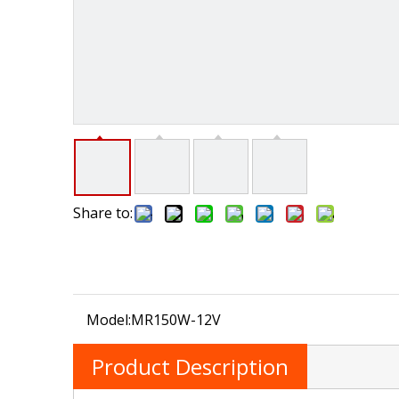
Share to:
Model:
MR150W-12V
Product Description