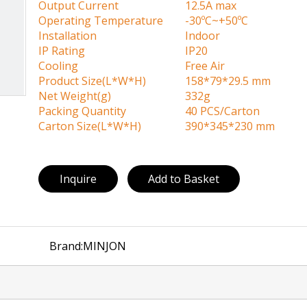
Output Current
12.5A max
Operating Temperature
-30ºC~+50ºC
Installation
Indoor
IP Rating
IP20
Cooling
Free Air
Product Size(L*W*H)
158*79*29.5 mm
Net Weight(g)
332g
Packing Quantity
40 PCS/Carton
Carton Size(L*W*H)
390*345*230 mm
Inquire
Add to Basket
Brand:
MINJON