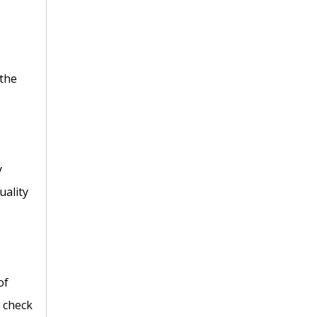
 the
y
uality
of
C check