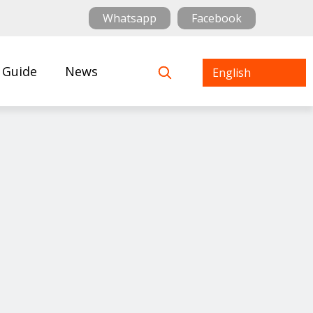
Whatsapp
Facebook
 Guide
News
English