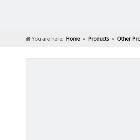
You are here:
Home
»
Products
»
Other Pr