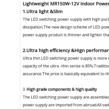
Lightweight MR150W-12V Indoor Power
1.Ultra light &Slim
The LED switching power supply with high puri
dissipation.The new design scheme of LED power
power supply product is thinner and lighter tha
2.Ultra high efficiency &Hign performan
Ultra thin LED switching power supply is more 
capacity of the ultra -thin serise is 85%.Tradit
assurance.The price is basically equivalent to 
3.
High grade components
&
high quality
The LED switching power supply are assembled
power supply are imported from abroad.All swit