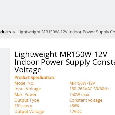
oducts
»
Lightweight MR150W-12V Indoor Power Supply Co
Lightweight MR150W-12V
Indoor Power Supply Const
Voltage
Product Specfication:
Model No.
MR150W-12V
Input Voltage
180-265VAC 50/60Hz
Max. Power
150W max
Output Type
Constant voltage
Efficiency
>86%
Output Voltage
12VDC