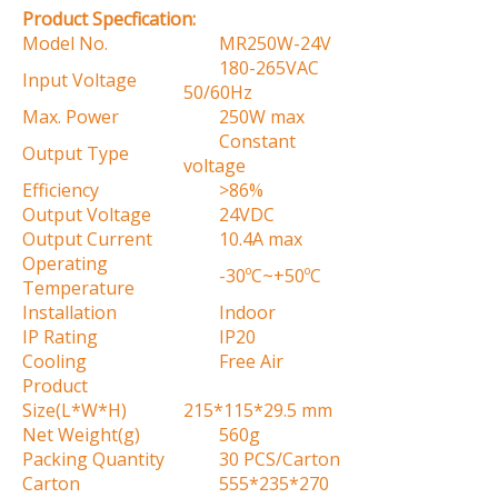
Product Specfication:
Model No.
MR250W-24V
180-265VAC
Input Voltage
50/60Hz
Max. Power
250W max
Constant
Output Type
voltage
Efficiency
>86%
Output Voltage
24VDC
Output Current
10.4A max
Operating
-30ºC~+50ºC
Temperature
Installation
Indoor
IP Rating
IP20
Cooling
Free Air
Product
Size(L*W*H)
215*115*29.5 mm
Net Weight(g)
560g
Packing Quantity
30 PCS/Carton
Carton
555*235*270