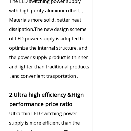
The LED switching power supply
with high purity aluminum dhell,，
Materials more solid ,better heat
dissipation.The new design scheme
of LED power supply is adopted to
optimize the internal structure, and
the power supply product is thinner
and lighter than traditional products
,and convenient trasportation .
2.Ultra high efficiency &Hign
performance price ratio
Ultra thin LED switching power
supply is more efficient than the