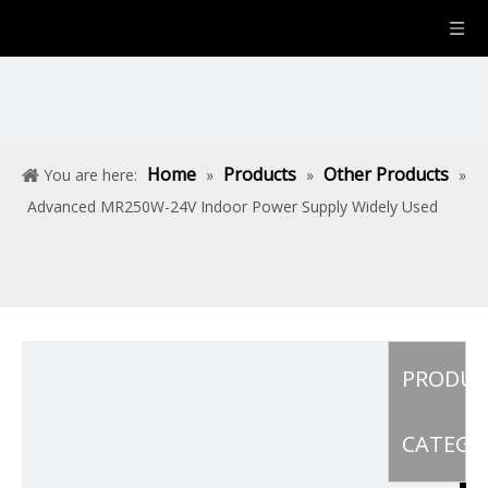
Home
Products
Other Products
You are here:
»
»
»
Advanced MR250W-24V Indoor Power Supply Widely Used
PRODU
CATEGO