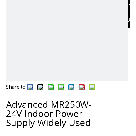
RELAT
PRODU
Share to:
Advanced MR250W-
24V Indoor Power
Supply Widely Used