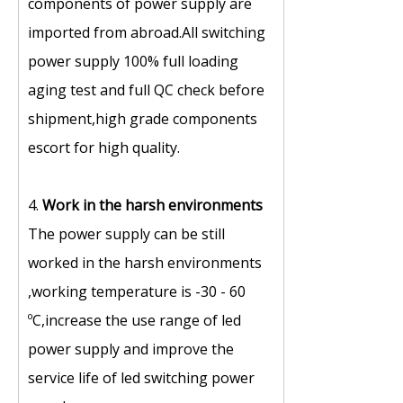
components of power supply are
imported from abroad.All switching
power supply 100% full loading
aging test and full QC check before
shipment,high grade components
escort for high quality.
4.
Work in the harsh environments
The power supply can be still
worked in the harsh environments
,working temperature is -30 - 60
ºC,increase the use range of led
power supply and improve the
service life of led switching power