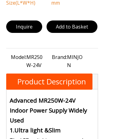
Size(L*W*H)
mm
Inquire
Add to Basket
Model:
MR250
Brand:
MINJO
W-24V
N
Product Description
Advanced MR250W-24V
Indoor Power Supply Widely
Used
1.Ultra light &Slim