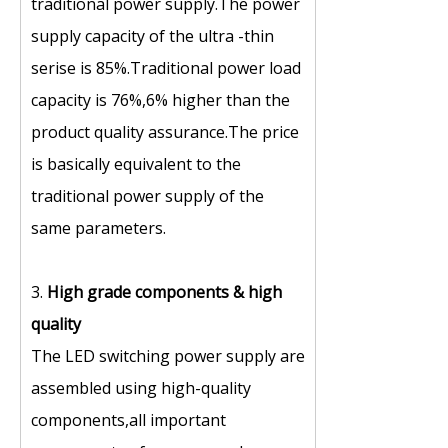
traditional power supply.The power
supply capacity of the ultra -thin
serise is 85%.Traditional power load
capacity is 76%,6% higher than the
product quality assurance.The price
is basically equivalent to the
traditional power supply of the
same parameters.
3.
High grade components
&
high
quality
The LED switching power supply are
assembled using high-quality
components,all important