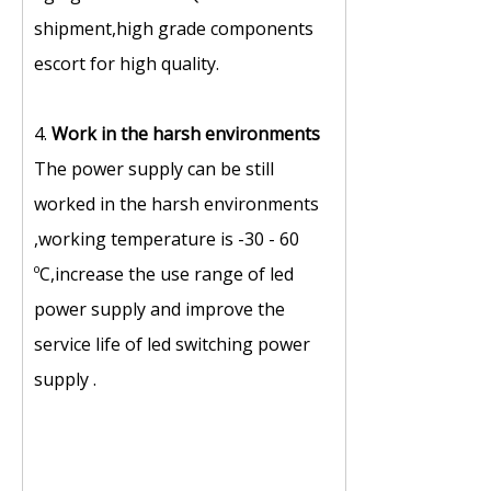
shipment,high grade components
escort for high quality.
4.
Work in the harsh environments
The power supply can be still
worked in the harsh environments
,working temperature is -30 - 60
ºC,increase the use range of led
power supply and improve the
service life of led switching power
supply .