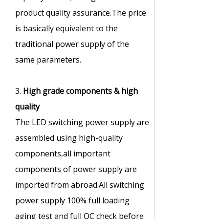
product quality assurance.The price
is basically equivalent to the
traditional power supply of the
same parameters.
3.
High grade components
&
high
quality
The LED switching power supply are
assembled using high-quality
components,all important
components of power supply are
imported from abroad.All switching
power supply 100% full loading
aging test and full QC check before