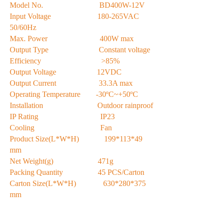
Model No. BD400W-12V
Input Voltage 180-265VAC
50/60Hz
Max. Power 400W max
Output Type Constant voltage
Efficiency >85%
Output Voltage 12VDC
Output Current 33.3A max
Operating Temperature -30ºC~+50ºC
Installation Outdoor rainproof
IP Rating IP23
Cooling Fan
Product Size(L*W*H) 199*113*49
mm
Net Weight(g) 471g
Packing Quantity 45 PCS/Carton
Carton Size(L*W*H) 630*280*375
mm