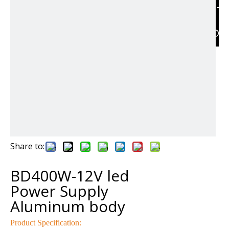
RELAT
PRODU
Share to:
BD400W-12V led
Power Supply
Aluminum body
Product Specification: