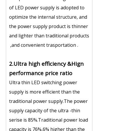
of LED power supply is adopted to
optimize the internal structure, and
the power supply product is thinner
and lighter than traditional products
,and convenient trasportation .
2.Ultra high efficiency &Hign
performance price ratio
Ultra thin LED switching power
supply is more efficient than the
traditional power supply.The power
supply capacity of the ultra -thin
serise is 85%.Traditional power load
capacity is 76%,6% higher than the