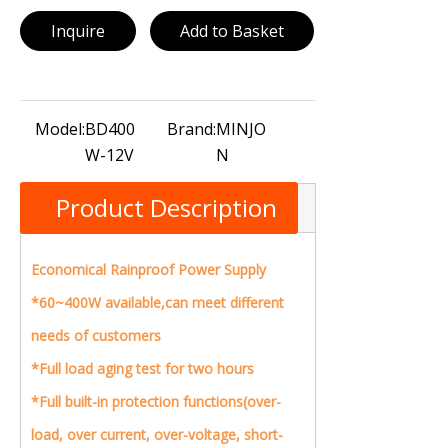
Inquire
Add to Basket
Model:
BD400
Brand:
MINJO
W-12V
N
Product Description
Economical Rainproof Power Supply
*60~400W available,can meet different
needs of customers
*Full load aging test for two hours
*Full built-in protection functions(over-
load, over current, over-voltage, short-