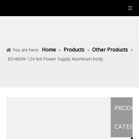
Home
Products
Other Products
You are here:
»
»
»
BD400W-12V led Power Supply Aluminum body
PRODU
CATEGO