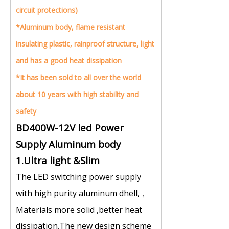
circuit protections)
*Aluminum body, flame resistant
insulating plastic, rainproof structure, light
and has a good heat dissipation
*It has been sold to all over the world
about 10 years with high stability and
safety
BD400W-12V led Power
Supply Aluminum body
1.Ultra light &Slim
The LED switching power supply
with high purity aluminum dhell,，
Materials more solid ,better heat
dissipation.The new design scheme