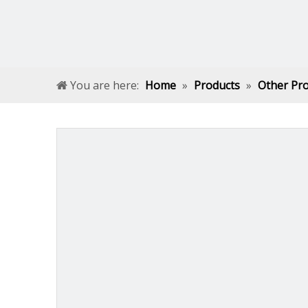
You are here:
Home
»
Products
»
Other Pr