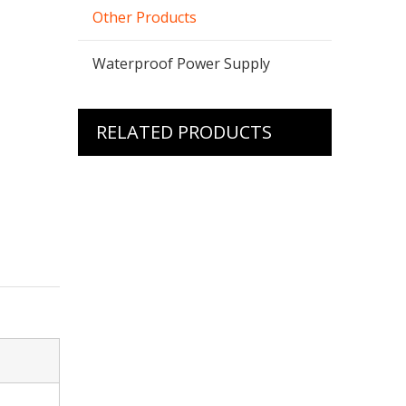
Other Products
Waterproof Power Supply
RELATED PRODUCTS