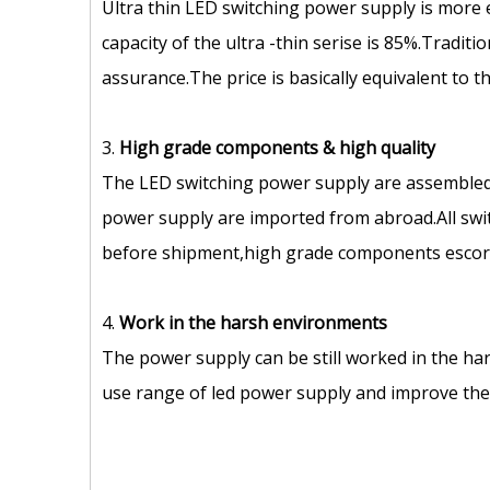
Ultra thin LED switching power supply is more 
capacity of the ultra -thin serise is 85%.Tradit
assurance.The price is basically equivalent to 
3.
High grade components
&
high quality
The LED switching power supply are assembled
power supply are imported from abroad.All swit
before shipment,high grade components escort 
4.
Work in the harsh environments
The power supply can be still worked in the ha
use range of led power supply and improve the s