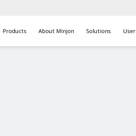
Products
About Minjon
Solutions
User
Us