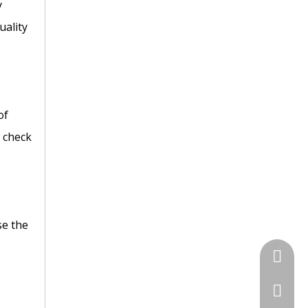
y
uality
of
C check
se the
+86 135
+86-731