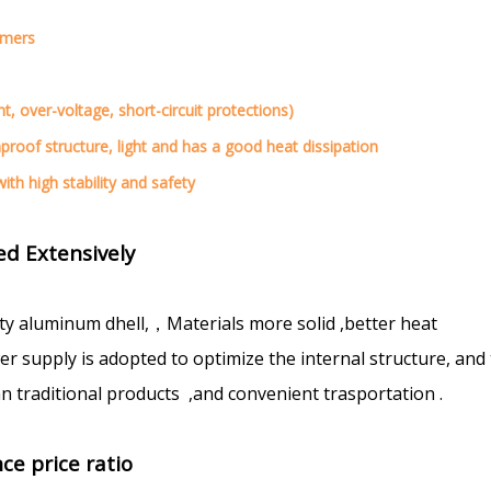
omers
nt, over-voltage, short-circuit protections)
nproof structure, light and has a good heat dissipation
ith high stability and safety
d Extensively
ty aluminum dhell,，Materials more solid ,better heat
 supply is adopted to optimize the internal structure, and
n traditional products ,and convenient trasportation .
ce price ratio