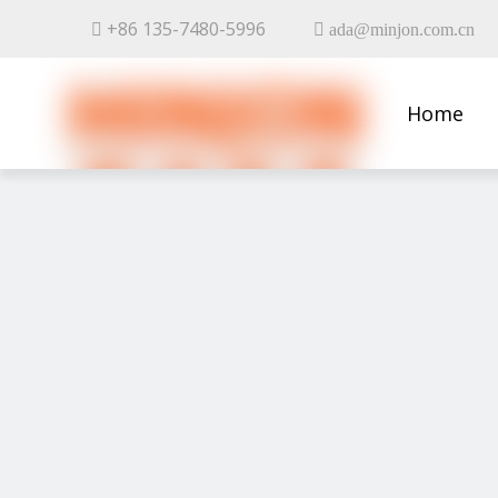
+86 135-7480-5996


ada@minjon.com.cn
Home
Contact 