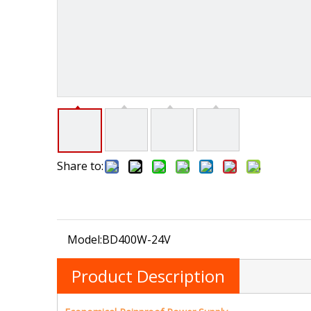
Share to:
Model:
BD400W-24V
Product Description