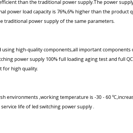
efficient than the traditional power supply.The power suppl
ional power load capacity is 76%,6% higher than the product q
the traditional power supply of the same parameters.
 using high-quality components,all important components 
ching power supply 100% full loading aging test and full Q
for high quality.
rsh environments ,working temperature is -30 - 60 ºC,increa
ervice life of led switching power supply .