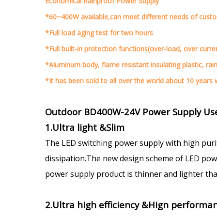
Economical Rainproof Power Supply
*60~400W available,can meet different needs of cust
*Full load aging test for two hours
*Full built-in protection functions(over-load, over curre
*Aluminum body, flame resistant insulating plastic, rai
*It has been sold to all over the world about 10 years w
Outdoor BD400W-24V Power Supply Use
1.Ultra light &Slim
The LED switching power supply with high puri
dissipation.The new design scheme of LED power
power supply product is thinner and lighter tha
2.Ultra high efficiency &Hign performan