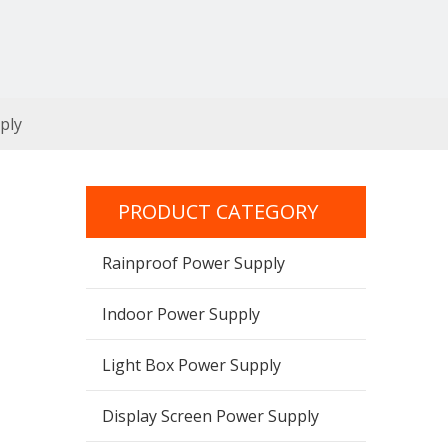
ply
PRODUCT CATEGORY
Rainproof Power Supply
Indoor Power Supply
Light Box Power Supply
Display Screen Power Supply