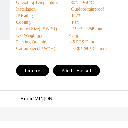
Operating Temperature -30ºC~+50ºC
Installation Outdoor rainproof
IP Rating IP23
Cooling Fan
Product Size(L*W*H) 199*113*49 mm
Net Weight(g) 471g
Packing Quantity 45 PCS/Carton
Carton Size(L*W*H) 630*280*375 mm
Inquire
Add to Basket
Brand:
MINJON