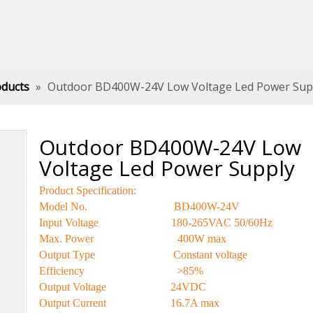
oducts
»
Outdoor BD400W-24V Low Voltage Led Power Sup
Outdoor BD400W-24V Low
Voltage Led Power Supply
Product Specification:
Model No. BD400W-24V
Input Voltage 180-265VAC 50/60Hz
Max. Power 400W max
Output Type Constant voltage
Efficiency >85%
Output Voltage 24VDC
Output Current 16.7A max