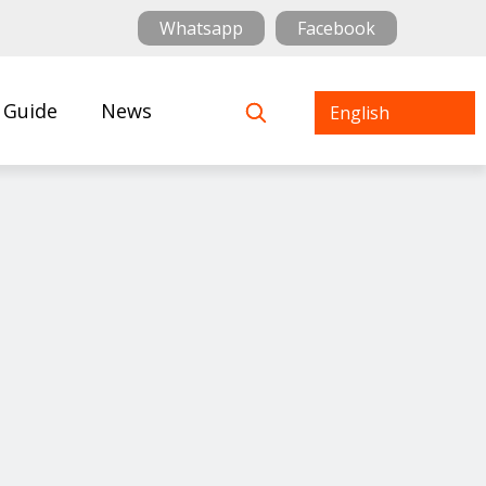
Whatsapp
Facebook
 Guide
News
English